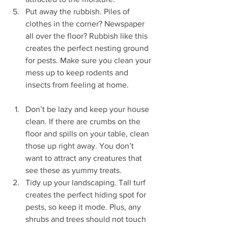
Put away the rubbish. Piles of 
clothes in the corner? Newspaper 
all over the floor? Rubbish like this 
creates the perfect nesting ground 
for pests. Make sure you clean your 
mess up to keep rodents and 
insects from feeling at home.
Don’t be lazy and keep your house 
clean. If there are crumbs on the 
floor and spills on your table, clean 
those up right away. You don’t 
want to attract any creatures that 
see these as yummy treats.
Tidy up your landscaping. Tall turf 
creates the perfect hiding spot for 
pests, so keep it mode. Plus, any 
shrubs and trees should not touch 