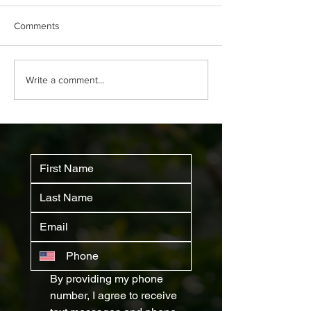
Comments
Why Your House Needs a
How to Identify 
Write a comment...
Pest Inspection
and Remove The
and Permanently
By providing my phone 
number, I agree to receive 