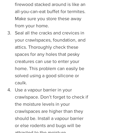
firewood stacked around is like an 
all-you-can-eat buffet for termites. 
Make sure you store these away 
from your home.
Seal all the cracks and crevices in 
your crawlspaces, foundation, and 
attics. Thoroughly check these 
spaces for any holes that pesky 
creatures can use to enter your 
home. This problem can easily be 
solved using a good silicone or 
caulk.
Use a vapour barrier in your 
crawlspace. Don’t forget to check if 
the moisture levels in your 
crawlspaces are higher than they 
should be. Install a vapour barrier 
or else rodents and bugs will be 
attracted to the moisture.