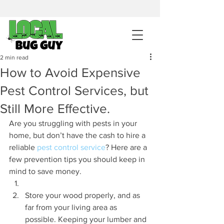
sales@pestcontrolintemecula.com
|
951-444-8284
400+ Reviews
2 min read
How to Avoid Expensive
Get A BUG GUY NOW
Pest Control Services, but
Still More Effective.
Are you struggling with pests in your 
home, but don’t have the cash to hire a 
reliable 
pest control service
? Here are a 
few prevention tips you should keep in 
mind to save money.
Store your wood properly, and as 
far from your living area as 
possible. Keeping your lumber and 