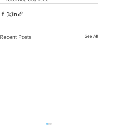
See All
Recent Posts