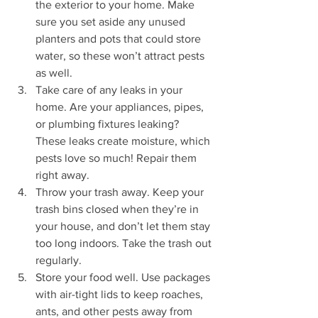
the exterior to your home. Make 
sure you set aside any unused 
planters and pots that could store 
water, so these won’t attract pests 
as well.
Take care of any leaks in your 
home. Are your appliances, pipes, 
or plumbing fixtures leaking? 
These leaks create moisture, which 
pests love so much! Repair them 
right away.
Throw your trash away. Keep your 
trash bins closed when they’re in 
your house, and don’t let them stay 
too long indoors. Take the trash out 
regularly.
Store your food well. Use packages 
with air-tight lids to keep roaches, 
ants, and other pests away from 