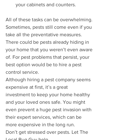
your cabinets and counters.
All of these tasks can be overwhelming. 
Sometimes, pests still come even if you 
take all the preventative measures. 
There could be pests already hiding in 
your home that you weren’t even aware 
of. For pest problems that persist, your 
best option would be to hire a pest 
control service. 
Although hiring a pest company seems 
expensive at first, it’s a great 
investment to keep your home healthy 
and your loved ones safe. You might 
even prevent a huge pest invasion with 
their expert services, which can be 
more expensive in the long run.
Don’t get stressed over pests. Let The 
Local Bug Guy help.