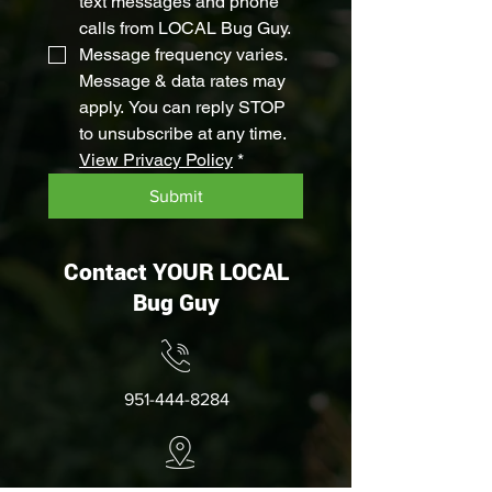
text messages and phone 
calls from LOCAL Bug Guy. 
Message frequency varies. 
Message & data rates may 
apply. You can reply STOP 
to unsubscribe at any time. 
View Privacy Policy
*
Submit
Contact YOUR LOCAL
Bug Guy
951-444-8284