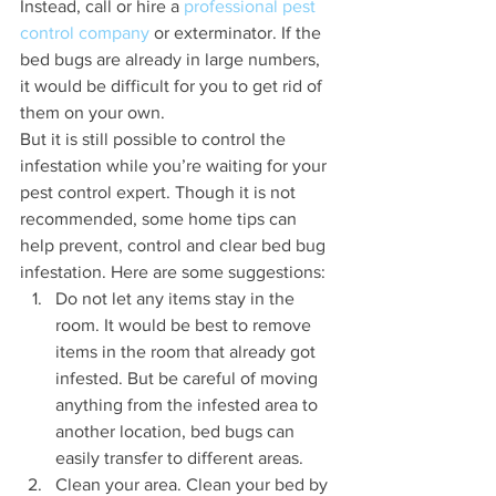
Instead, call or hire a 
professional pest 
control company
 or exterminator. If the 
bed bugs are already in large numbers, 
it would be difficult for you to get rid of 
them on your own. 
But it is still possible to control the 
infestation while you’re waiting for your 
pest control expert. Though it is not 
recommended, some home tips can 
help prevent, control and clear bed bug 
infestation. Here are some suggestions:
Do not let any items stay in the 
room. It would be best to remove 
items in the room that already got 
infested. But be careful of moving 
anything from the infested area to 
another location, bed bugs can 
easily transfer to different areas.
Clean your area. Clean your bed by 