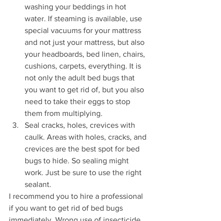
washing your beddings in hot 
water. If steaming is available, use 
special vacuums for your mattress 
and not just your mattress, but also 
your headboards, bed linen, chairs, 
cushions, carpets, everything. It is 
not only the adult bed bugs that 
you want to get rid of, but you also 
need to take their eggs to stop 
them from multiplying. 
Seal cracks, holes, crevices with 
caulk. Areas with holes, cracks, and 
crevices are the best spot for bed 
bugs to hide. So sealing might 
work. Just be sure to use the right 
sealant.
I recommend you to hire a professional 
if you want to get rid of bed bugs 
immediately. Wrong use of insecticide 