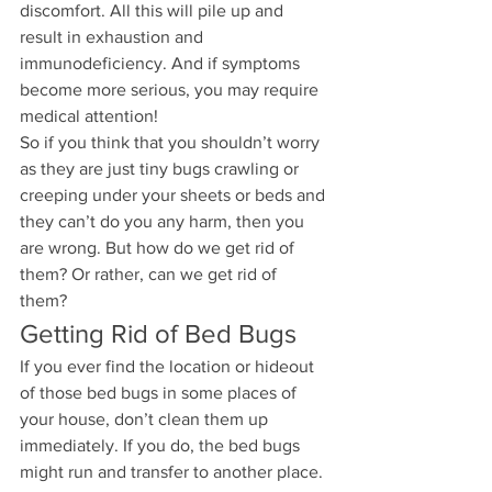
discomfort. All this will pile up and 
result in exhaustion and 
immunodeficiency. And if symptoms 
become more serious, you may require 
medical attention!
So if you think that you shouldn’t worry 
as they are just tiny bugs crawling or 
creeping under your sheets or beds and 
they can’t do you any harm, then you 
are wrong. But how do we get rid of 
them? Or rather, can we get rid of 
them? 
Getting Rid of Bed Bugs
If you ever find the location or hideout 
of those bed bugs in some places of 
your house, don’t clean them up 
immediately. If you do, the bed bugs 
might run and transfer to another place. 