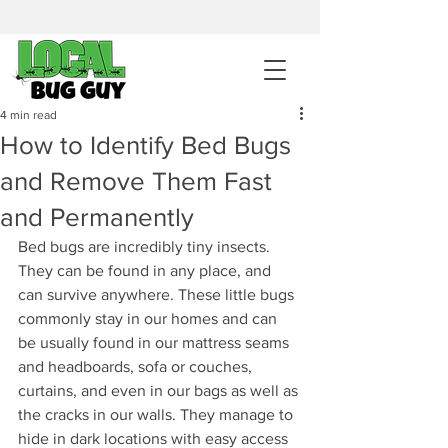
sales@pestcontrolintemecula.com
|
951-444-8284
400+ Reviews
4 min read
How to Identify Bed Bugs
Get A BUG GUY NOW
and Remove Them Fast
and Permanently
Bed bugs are incredibly tiny insects. 
They can be found in any place, and 
can survive anywhere. These little bugs 
commonly stay in our homes and can 
be usually found in our mattress seams 
and headboards, sofa or couches, 
curtains, and even in our bags as well as 
the cracks in our walls. They manage to 
hide in dark locations with easy access 