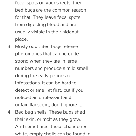
fecal spots on your sheets, then 
bed bugs are the common reason 
for that. They leave fecal spots 
from digesting blood and are 
usually visible in their hideout 
place.
Musty odor. Bed bugs release 
pheromones that can be quite 
strong when they are in large 
numbers and produce a mild smell 
during the early periods of 
infestations. It can be hard to 
detect or smell at first, but if you 
noticed an unpleasant and 
unfamiliar scent, don’t ignore it. 
Bed bug shells. These bugs shed 
their skin, or molt as they grow. 
And sometimes, those abandoned 
white, empty shells can be found in 