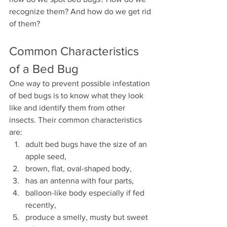
recognize them? And how do we get rid 
of them?
Common Characteristics 
of a Bed Bug
One way to prevent possible infestation 
of bed bugs is to know what they look 
like and identify them from other 
insects. Their common characteristics 
are:
adult bed bugs have the size of an 
apple seed,
brown, flat, oval-shaped body,
has an antenna with four parts,
balloon-like body especially if fed 
recently,
produce a smelly, musty but sweet 