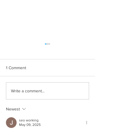
1 Comment
Why Your House Needs a
Things to Consid
Write a comment...
Pest Inspection
Hiring a Commerc
Control Compan
Newest
seo working
May 09, 2025