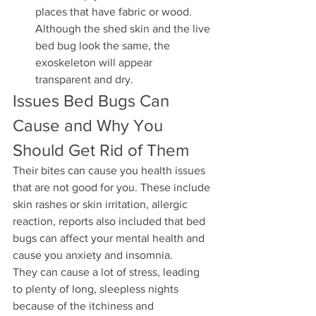
places that have fabric or wood. 
Although the shed skin and the live 
bed bug look the same, the 
exoskeleton will appear 
transparent and dry. 
Issues Bed Bugs Can 
Cause and Why You 
Should Get Rid of Them
Their bites can cause you health issues 
that are not good for you. These include 
skin rashes or skin irritation, allergic 
reaction, reports also included that bed 
bugs can affect your mental health and 
cause you anxiety and insomnia. 
They can cause a lot of stress, leading 
to plenty of long, sleepless nights 
because of the itchiness and 