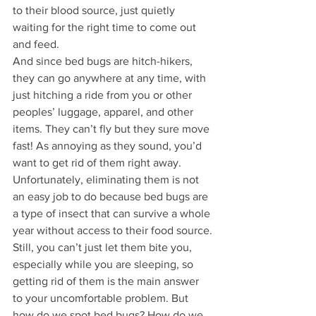
to their blood source, just quietly 
waiting for the right time to come out 
and feed. 
And since bed bugs are hitch-hikers, 
they can go anywhere at any time, with 
just hitching a ride from you or other 
peoples’ luggage, apparel, and other 
items. They can’t fly but they sure move 
fast! As annoying as they sound, you’d 
want to get rid of them right away. 
Unfortunately, eliminating them is not 
an easy job to do because bed bugs are 
a type of insect that can survive a whole 
year without access to their food source.
Still, you can’t just let them bite you, 
especially while you are sleeping, so 
getting rid of them is the main answer 
to your uncomfortable problem. But 
how do we spot bed bugs? How do we 