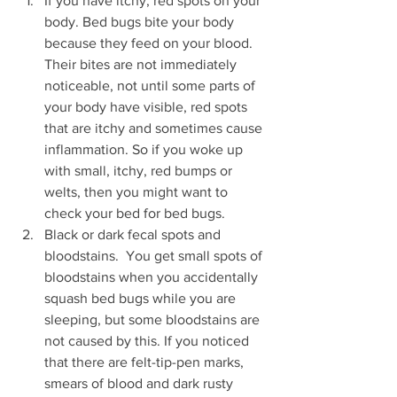
If you have itchy, red spots on your 
body. Bed bugs bite your body 
because they feed on your blood. 
Their bites are not immediately 
noticeable, not until some parts of 
your body have visible, red spots 
that are itchy and sometimes cause 
inflammation. So if you woke up 
with small, itchy, red bumps or 
welts, then you might want to 
check your bed for bed bugs.
Black or dark fecal spots and 
bloodstains.  You get small spots of 
bloodstains when you accidentally 
squash bed bugs while you are 
sleeping, but some bloodstains are 
not caused by this. If you noticed 
that there are felt-tip-pen marks, 
smears of blood and dark rusty 