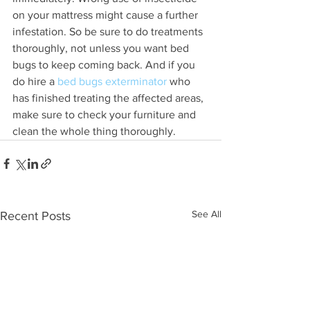
on your mattress might cause a further 
infestation. So be sure to do treatments 
thoroughly, not unless you want bed 
bugs to keep coming back. And if you 
do hire a 
bed bugs exterminator
 who 
has finished treating the affected areas, 
make sure to check your furniture and 
clean the whole thing thoroughly.
See All
Recent Posts