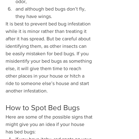
odor,
and although bed bugs don’t fly, 
they have wings.
It is best to prevent bed bug infestation 
while it is minor rather than treating it 
after it has spread. But be careful about 
identifying them, as other insects can 
be easily mistaken for bed bugs. If you 
misidentify your bed bugs as something 
else, it will give them time to reach 
other places in your house or hitch a 
ride to someone else’s house and start 
another infestation.
How to Spot Bed Bugs
Here are some of the possible signs that 
might give you an idea if your house 
has bed bugs: