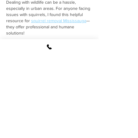
Dealing with wildlife can be a hassle, 
especially in urban areas. For anyone facing 
issues with squirrels, I found this helpful 
resource for 
squirrel removal Mississauga
—
they offer professional and humane 
solutions!
Like
Reply
By providing my phone 
number, I agree to receive 