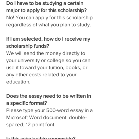
Do I have to be studying a certain
major to apply for this scholarship?
No! You can apply for this scholarship
regardless of what you plan to study.
If I am selected, how do I receive my
scholarship funds?
We will send the money directly to
your university or college so you can
use it toward your tuition, books, or
any other costs related to your
education.
Does the essay need to be written in
a specific format?
Please type your 500-word essay in a
Microsoft Word document, double-
spaced, 12-point font.
Is this scholarship renewable?