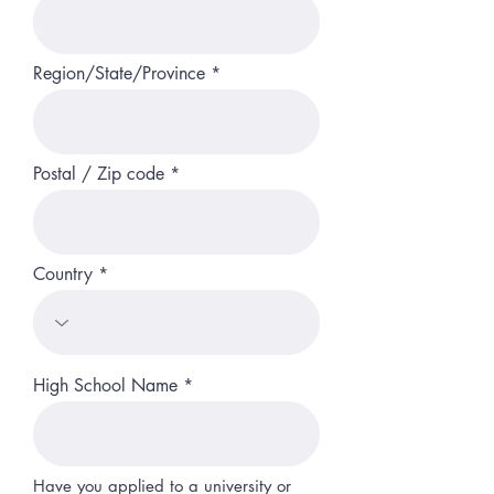
Region/State/Province
Postal / Zip code
Country
High School Name
Have you applied to a university or