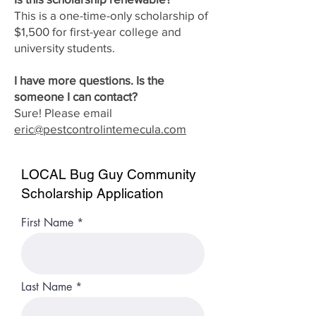
This is a one-time-only scholarship of
$1,500 for first-year college and
university students.
I have more questions. Is the
someone I can contact?
Sure! Please email
eric@pestcontrolintemecula.com
LOCAL Bug Guy Community
Scholarship Application
First Name
Last Name