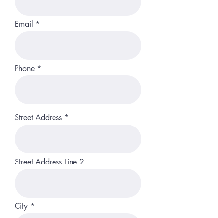
Email
Phone
Street Address
Street Address Line 2
City