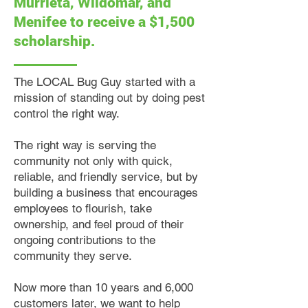
Murrieta, Wildomar, and
Menifee to receive a $1,500
scholarship.
The LOCAL Bug Guy started with a
mission of standing out by doing pest
control the right way.
The right way is serving the
community not only with quick,
reliable, and friendly service, but by
building a business that encourages
employees to flourish, take
ownership, and feel proud of their
ongoing contributions to the
community they serve.
Now more than 10 years and 6,000
customers later, we want to help