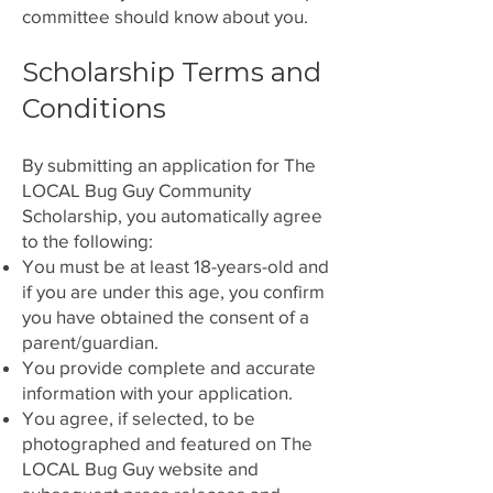
committee should know about you.
Scholarship Terms and
Conditions
By submitting an application for The
LOCAL Bug Guy Community
Scholarship, you automatically agree
to the following:
You must be at least 18-years-old and
if you are under this age, you confirm
you have obtained the consent of a
parent/guardian.
You provide complete and accurate
information with your application.
You agree, if selected, to be
photographed and featured on The
LOCAL Bug Guy website and