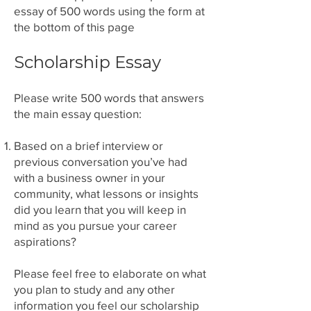
essay of 500 words using the form at
the bottom of this page
Scholarship Essay
Please write 500 words that answers
the main essay question:
Based on a brief interview or
previous conversation you’ve had
with a business owner in your
community, what lessons or insights
did you learn that you will keep in
mind as you pursue your career
aspirations?
Please feel free to elaborate on what
you plan to study and any other
information you feel our scholarship