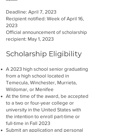
Deadline: April 7,
2023
Recipient notified: Week of April 16,
2023
Official announcement of scholarship
recipient: May 1, 2023
Scholarship Eligibility
A 2023 high school senior graduating
from a high school located in
Temecula, Winchester, Murrieta,
Wildomar, or Menifee
At the time of the award, be accepted
to a two or four-year college or
university in the United States with
the intention to enroll part-time or
full-time in Fall 2023
Submit an application and personal