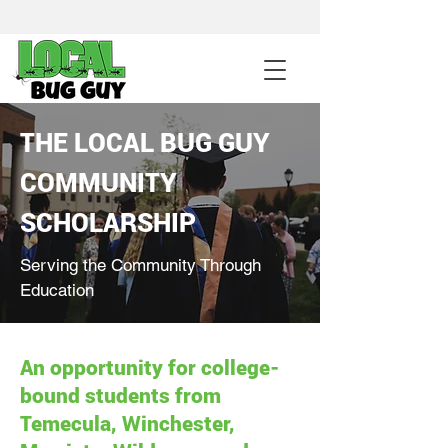
sales@pestcontrolintemecula.com
|
951-444-8284
400+ Reviews
THE LOCAL BUG GUY
Get A BUG GUY NOW
COMMUNITY
SCHOLARSHIP
Serving the Community Through
Education
An opportunity for college-
bound students from
Temecula, Winchester,