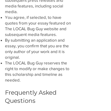
subsequent press releases and
media features, including social
media.
You agree, if selected, to have
quotes from your essay featured on
The LOCAL Bug Guy website and
subsequent media features.
By submitting an application and
essay, you confirm that you are the
only author of your work and it is
original.
The LOCAL Bug Guy reserves the
right to modify or
make changes to
this scholarship and timeline as
needed.
Frequently Asked
Questions