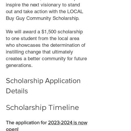
inspire the next visionary to stand
out and take action with the LOCAL
Buy Guy Community Scholarship.
We will award a $1,500 scholarship
to one student from the local area
who showcases the determination of
instilling change that ultimately
creates a better community for future
generations.
Scholarship Application
Details
Scholarship Timeline
The application
f
or
2023-2024
is now
open
!