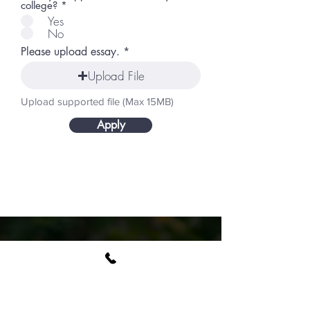
college?
*
Yes
No
Please upload essay.
Upload File
Upload supported file (Max 15MB)
Apply