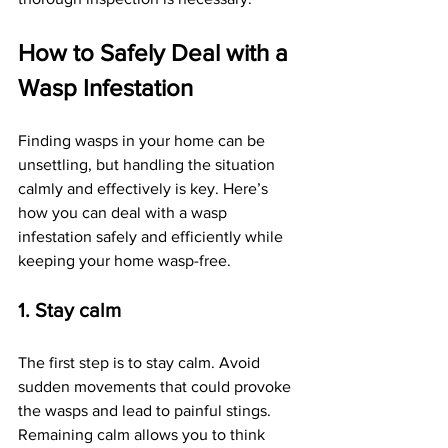
How to Safely Deal with a 
Wasp Infestation
Finding wasps in your home can be 
unsettling, but handling the situation 
calmly and effectively is key. Here’s 
how you can deal with a wasp 
infestation safely and efficiently while 
keeping your home wasp-free.
1. Stay calm
The first step is to stay calm. Avoid 
sudden movements that could provoke 
the wasps and lead to painful stings. 
Remaining calm allows you to think 