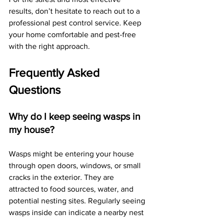
results, don’t hesitate to reach out to a 
professional pest control service. Keep 
your home comfortable and pest-free 
with the right approach.
Frequently Asked 
Questions
Why do I keep seeing wasps in 
my house?
Wasps might be entering your house 
through open doors, windows, or small 
cracks in the exterior. They are 
attracted to food sources, water, and 
potential nesting sites. Regularly seeing 
wasps inside can indicate a nearby nest 