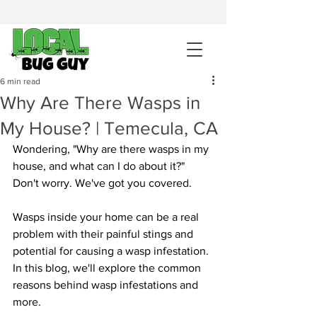
sales@pestcontrolintemecula.com
|
951-444-8284
400+ Reviews
6 min read
Why Are There Wasps in
Get A BUG GUY NOW
My House? | Temecula, CA
Wondering, "Why are there wasps in my 
house, and what can I do about it?" 
Don't worry. We've got you covered.
Wasps inside your home can be a real 
problem with their painful stings and 
potential for causing a wasp infestation. 
In this blog, we'll explore the common 
reasons behind wasp infestations and 
more.