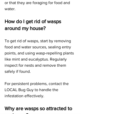
or that they are foraging for food and 
water.
How do I get rid of wasps 
around my house?
To get rid of wasps, start by removing 
food and water sources, sealing entry 
points, and using wasp-repelling plants 
like mint and eucalyptus. Regularly 
inspect for nests and remove them 
safely if found. 
For persistent problems, contact the 
LOCAL Bug Guy to handle the 
infestation effectively.
Why are wasps so attracted to 