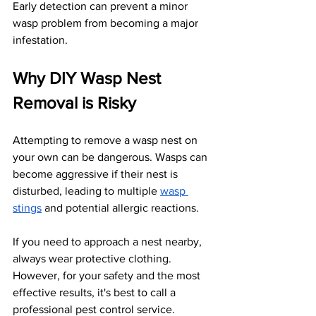
Early detection can prevent a minor 
wasp problem from becoming a major 
infestation.
Why DIY Wasp Nest 
Removal is Risky
Attempting to remove a wasp nest on 
your own can be dangerous. Wasps can 
become aggressive if their nest is 
disturbed, leading to multiple
wasp 
stings
 and potential allergic reactions. 
If you need to approach a nest nearby, 
always wear protective clothing. 
However, for your safety and the most 
effective results, it's best to call a 
professional pest control service. 