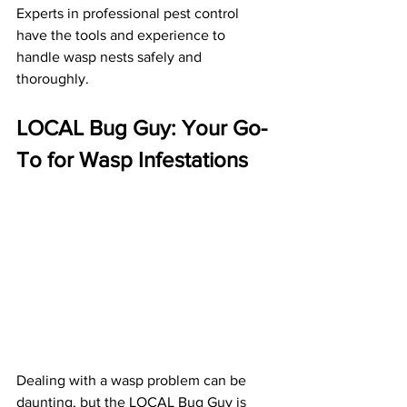
Experts in professional pest control 
have the tools and experience to 
handle wasp nests safely and 
thoroughly.
LOCAL Bug Guy: Your Go-
To for Wasp Infestations
Dealing with a wasp problem can be 
daunting, but the LOCAL Bug Guy is 