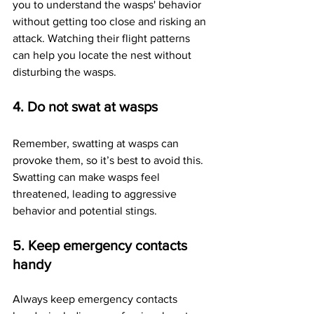
you to understand the wasps' behavior 
without getting too close and risking an 
attack. Watching their flight patterns 
can help you locate the nest without 
disturbing the wasps.
4. Do not swat at wasps
Remember, swatting at wasps can 
provoke them, so it’s best to avoid this. 
Swatting can make wasps feel 
threatened, leading to aggressive 
behavior and potential stings.
5. Keep emergency contacts 
handy
Always keep emergency contacts 