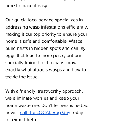
here to make it easy. 
Our quick, local service specializes in 
addressing wasp infestations efficiently, 
making it our top priority to ensure your 
home is safe and comfortable. Wasps 
build nests in hidden spots and can lay 
eggs that lead to more pests, but our 
specially trained technicians know 
exactly what attracts wasps and how to 
tackle the issue. 
With a friendly, trustworthy approach, 
we eliminate worries and keep your 
home wasp-free. Don’t let wasps be bad 
news—
call the LOCAL Bug Guy
 today 
for expert help.