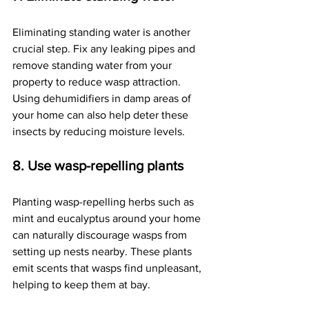
Eliminating standing water is another 
crucial step. Fix any leaking pipes and 
remove standing water from your 
property to reduce wasp attraction. 
Using dehumidifiers in damp areas of 
your home can also help deter these 
insects by reducing moisture levels.
8. Use wasp-repelling plants
Planting wasp-repelling herbs such as 
mint and eucalyptus around your home 
can naturally discourage wasps from 
setting up nests nearby. These plants 
emit scents that wasps find unpleasant, 
helping to keep them at bay.