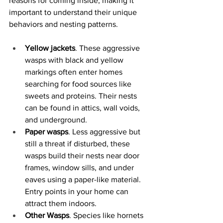
reasons for coming inside, making it 
important to understand their unique 
behaviors and nesting patterns.
Yellow jackets
. These aggressive 
wasps with black and yellow 
markings often enter homes 
searching for food sources like 
sweets and proteins. Their nests 
can be found in attics, wall voids, 
and underground.
Paper wasps
. Less aggressive but 
still a threat if disturbed, these 
wasps build their nests near door 
frames, window sills, and under 
eaves using a paper-like material. 
Entry points in your home can 
attract them indoors.
Other Wasps
. Species like hornets 