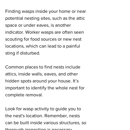
Finding wasps inside your home or near 
potential nesting sites, such as the attic 
space or under eaves, is another 
indicator. Worker wasps are often seen 
scouting for food sources or new nest 
locations, which can lead to a painful 
sting if disturbed.
Common places to find nests include 
attics, inside walls, eaves, and other 
hidden spots around your house. It’s 
important to identify the whole nest for 
complete removal. 
Look for wasp activity to guide you to 
the nest's location. Remember, nests 
can be built inside various structures, so 
thorough inspection is necessary.