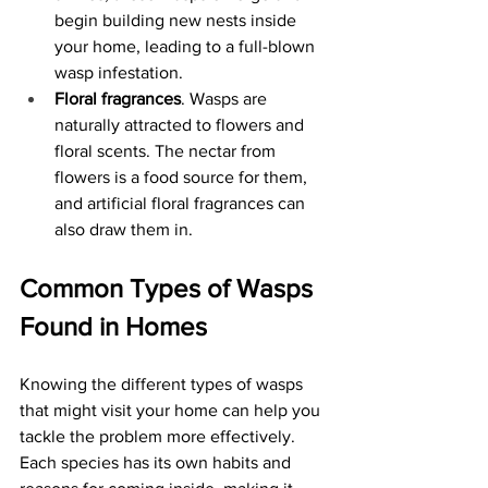
begin building new nests inside 
your home, leading to a full-blown 
wasp infestation. 
Floral fragrances
. Wasps are 
naturally attracted to flowers and 
floral scents. The nectar from 
flowers is a food source for them, 
and artificial floral fragrances can 
also draw them in. 
Common Types of Wasps 
Found in Homes
Knowing the different types of wasps 
that might visit your home can help you 
tackle the problem more effectively. 
Each species has its own habits and 