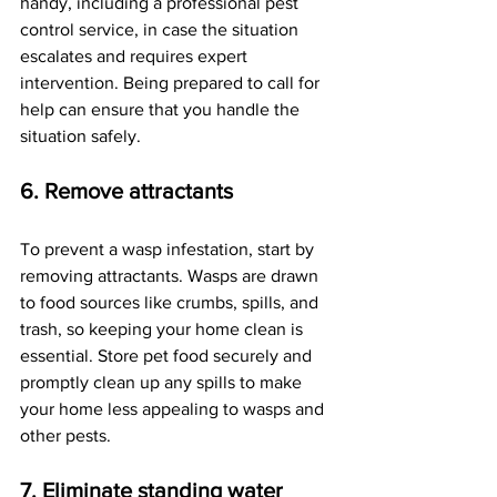
handy, including a professional pest 
control service, in case the situation 
escalates and requires expert 
intervention. Being prepared to call for 
help can ensure that you handle the 
situation safely.
6. Remove attractants
To prevent a wasp infestation, start by 
removing attractants. Wasps are drawn 
to food sources like crumbs, spills, and 
trash, so keeping your home clean is 
essential. Store pet food securely and 
promptly clean up any spills to make 
your home less appealing to wasps and 
other pests.
7. Eliminate standing water