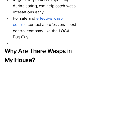
during spring, can help catch wasp 
infestations early.
For safe and
effective wasp 
control
, contact a professional pest 
control company like the LOCAL 
Bug Guy.
Why Are There Wasps in 
My House?