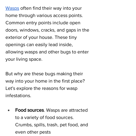
Wasps
 often find their way into your 
home through various access points. 
Common entry points include open 
doors, windows, cracks, and gaps in the 
exterior of your house. These tiny 
openings can easily lead inside, 
allowing wasps and other bugs to enter 
your living space.
But why are these bugs making their 
way into your home in the first place? 
Let's explore the reasons for wasp 
infestations.
Food sources
. Wasps are attracted 
to a variety of food sources. 
Crumbs, spills, trash, pet food, and 
even other pests 