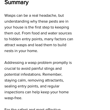
Summary
Wasps can be a real headache, but 
understanding why these pests are in 
your house is the first step to keeping 
them out. From food and water sources 
to hidden entry points, many factors can 
attract wasps and lead them to build 
nests in your home. 
Addressing a wasp problem promptly is 
crucial to avoid painful stings and 
potential infestations. Remember, 
staying calm, removing attractants, 
sealing entry points, and regular 
inspections can help keep your home 
wasp-free. 
For the safest and most effective 