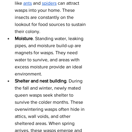
like
ants
 and
spiders
 can attract 
wasps into your home. These 
insects are constantly on the 
lookout for food sources to sustain 
their colony. 
Moisture
. Standing water, leaking 
pipes, and moisture build-up are 
magnets for wasps. They need 
water to survive, and areas with 
excess moisture provide an ideal 
environment. 
Shelter and nest building
. During 
the fall and winter, newly mated 
queen wasps seek shelter to 
survive the colder months. These 
overwintering wasps often hide in 
attics, wall voids, and other 
sheltered areas. When spring 
arrives, these wasps emerge and 