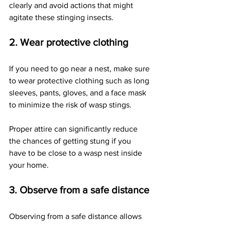
clearly and avoid actions that might 
agitate these stinging insects.
2. Wear protective clothing 
If you need to go near a nest, make sure 
to wear protective clothing such as long 
sleeves, pants, gloves, and a face mask 
to minimize the risk of wasp stings. 
Proper attire can significantly reduce 
the chances of getting stung if you 
have to be close to a wasp nest inside 
your home.
3. Observe from a safe distance
Observing from a safe distance allows 