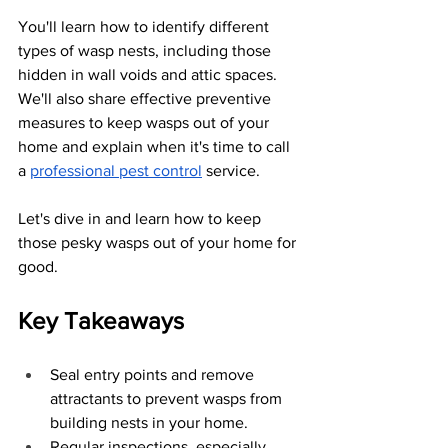
You'll learn how to identify different 
types of wasp nests, including those 
hidden in wall voids and attic spaces. 
We'll also share effective preventive 
measures to keep wasps out of your 
home and explain when it's time to call 
a 
professional pest control
 service. 
Let's dive in and learn how to keep 
those pesky wasps out of your home for 
good.
Key Takeaways
Seal entry points and remove 
attractants to prevent wasps from 
building nests in your home.
Regular inspections, especially 