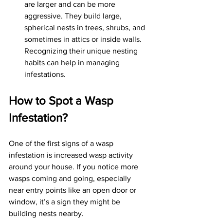
are larger and can be more 
aggressive. They build large, 
spherical nests in trees, shrubs, and 
sometimes in attics or inside walls. 
Recognizing their unique nesting 
habits can help in managing 
infestations.
How to Spot a Wasp 
Infestation?
One of the first signs of a wasp 
infestation is increased wasp activity 
around your house. If you notice more 
wasps coming and going, especially 
near entry points like an open door or 
window, it’s a sign they might be 
building nests nearby. 