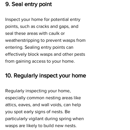
9. Seal entry point
Inspect your home for potential entry 
points, such as cracks and gaps, and 
seal these areas with caulk or 
weatherstripping to prevent wasps from 
entering. Sealing entry points can 
effectively block wasps and other pests 
from gaining access to your home.
10. Regularly inspect your home
Regularly inspecting your home, 
especially common nesting areas like 
attics, eaves, and wall voids, can help 
you spot early signs of nests. Be 
particularly vigilant during spring when 
wasps are likely to build new nests. 