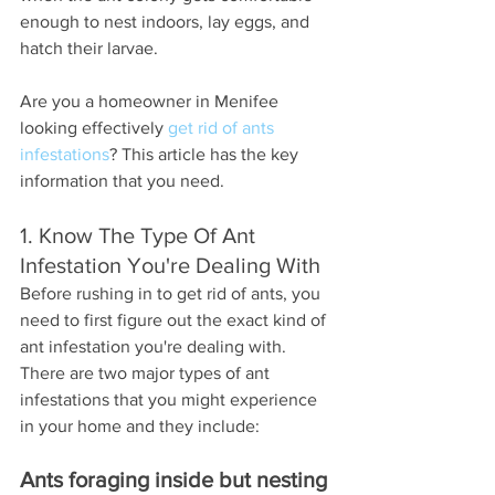
enough to nest indoors, lay eggs, and 
hatch their larvae.
Are you a homeowner in Menifee 
looking effectively 
get rid of ants 
infestations
? This article has the key 
information that you need.
1. Know The Type Of Ant 
Infestation You're Dealing With
Before rushing in to get rid of ants, you 
need to first figure out the exact kind of 
ant infestation you're dealing with. 
There are two major types of ant 
infestations that you might experience 
in your home and they include:
Ants foraging inside but nesting 