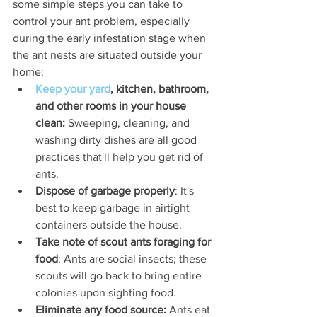
some simple steps you can take to 
control your ant problem, especially 
during the early infestation stage when 
the ant nests are situated outside your 
home:
Keep your yard
, kitchen, bathroom, 
and other rooms in your house 
clean: 
Sweeping, cleaning, and 
washing dirty dishes are all good 
practices that'll help you get rid of 
ants.
Dispose of garbage properly
: It's 
best to keep garbage in airtight 
containers outside the house.
Take note of scout ants foraging for 
food
: Ants are social insects; these 
scouts will go back to bring entire 
colonies upon sighting food.
Eliminate any food source: 
Ants eat 