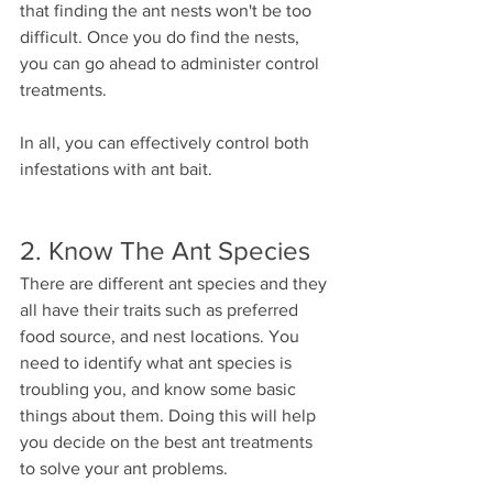
that finding the ant nests won't be too 
difficult. Once you do find the nests, 
you can go ahead to administer control 
treatments.
In all, you can effectively control both 
infestations with ant bait.
2. Know The Ant Species
There are different ant species and they 
all have their traits such as preferred 
food source, and nest locations. You 
need to identify what ant species is 
troubling you, and know some basic 
things about them. Doing this will help 
you decide on the best ant treatments 
to solve your ant problems.