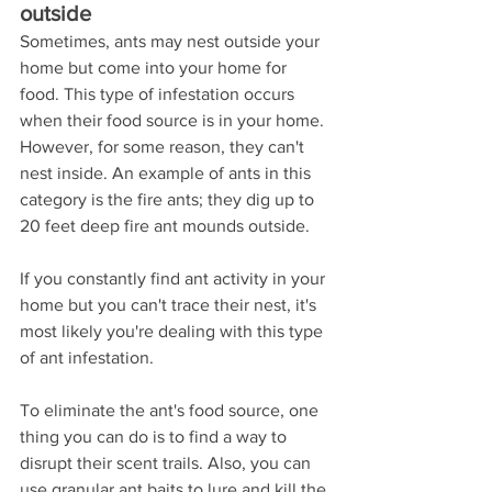
outside
Sometimes, ants may nest outside your 
home but come into your home for 
food. This type of infestation occurs 
when their food source is in your home. 
However, for some reason, they can't 
nest inside. An example of ants in this 
category is the fire ants; they dig up to 
20 feet deep fire ant mounds outside.
If you constantly find ant activity in your 
home but you can't trace their nest, it's 
most likely you're dealing with this type 
of ant infestation.
To eliminate the ant's food source, one 
thing you can do is to find a way to 
disrupt their scent trails. Also, you can 
use granular ant baits to lure and kill the 