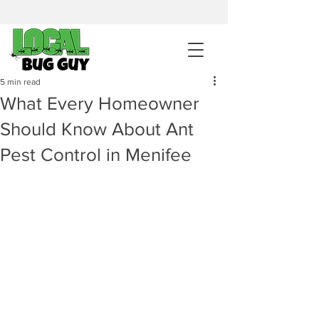
sales@pestcontrolintemecula.com
|
951-444-8284
400+ Reviews
5 min read
What Every Homeowner
Get A BUG GUY NOW
Should Know About Ant
Pest Control in Menifee