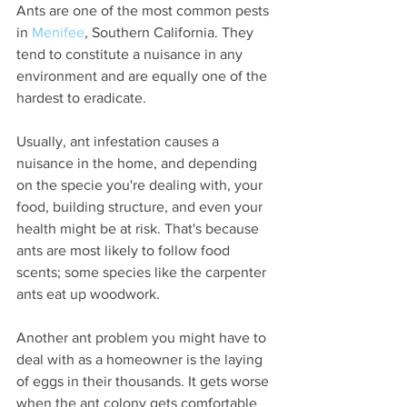
Ants are one of the most common pests 
in 
Menifee
, Southern California. They 
tend to constitute a nuisance in any 
environment and are equally one of the 
hardest to eradicate.
Usually, ant infestation causes a 
nuisance in the home, and depending 
on the specie you're dealing with, your 
food, building structure, and even your 
health might be at risk. That's because 
ants are most likely to follow food 
scents; some species like the carpenter 
ants eat up woodwork.
Another ant problem you might have to 
deal with as a homeowner is the laying 
of eggs in their thousands. It gets worse 
when the ant colony gets comfortable 