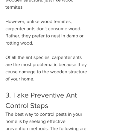
termites.
However, unlike wood termites, 
carpenter ants don't consume wood. 
Rather, they prefer to nest in damp or 
rotting wood.
Of all the ant species, carpenter ants 
are the most problematic because they 
cause damage to the wooden structure 
of your home.
3. Take Preventive Ant 
Control Steps
The best way to control pests in your 
home is by seeking effective 
prevention methods. The following are 