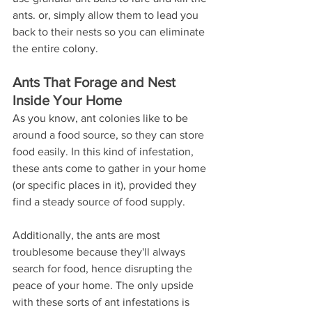
ants. or, simply allow them to lead you 
back to their nests so you can eliminate 
the entire colony.
Ants That Forage and Nest 
Inside Your Home
As you know, ant colonies like to be 
around a food source, so they can store 
food easily. In this kind of infestation, 
these ants come to gather in your home 
(or specific places in it), provided they 
find a steady source of food supply.
Additionally, the ants are most 
troublesome because they'll always 
search for food, hence disrupting the 
peace of your home. The only upside 
with these sorts of ant infestations is 