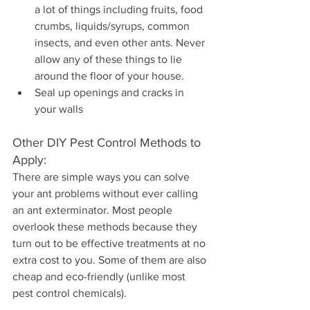
a lot of things including fruits, food 
crumbs, liquids/syrups, common 
insects, and even other ants. Never 
allow any of these things to lie 
around the floor of your house.
Seal up openings and cracks in 
your walls
Other DIY Pest Control Methods to 
Apply:
There are simple ways you can solve 
your ant problems without ever calling 
an ant exterminator. Most people 
overlook these methods because they 
turn out to be effective treatments at no 
extra cost to you. Some of them are also 
cheap and eco-friendly (unlike most 
pest control chemicals).