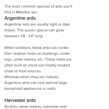
The most common species of ants you'll 
find in Menifee are:
Argentine ants
Argentine ants are usually light or dark 
brown. The queen specie can grow 
between 1/8 - 1/4" long.
When outdoors, these ants can create 
their shallow nests on buildings, under 
logs, under stones, etc. These nests are 
often built on moist soil mostly located 
close to food sources.
Whereas when they are indoors, 
Argentine ants can nest behind large 
household appliances or walls.
Harvester ants
As their name implies, harvester ants 