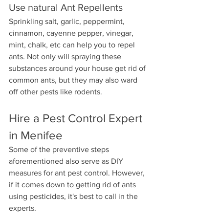
Use natural Ant Repellents
Sprinkling salt, garlic, peppermint, 
cinnamon, cayenne pepper, vinegar, 
mint, chalk, etc can help you to repel 
ants. Not only will spraying these 
substances around your house get rid of 
common ants, but they may also ward 
off other pests like rodents.
Hire a Pest Control Expert 
in Menifee
Some of the preventive steps 
aforementioned also serve as DIY 
measures for ant pest control. However, 
if it comes down to getting rid of ants 
using pesticides, it's best to call in the 
experts.