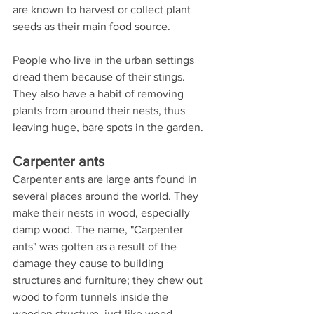
are known to harvest or collect plant 
seeds as their main food source.
People who live in the urban settings 
dread them because of their stings. 
They also have a habit of removing 
plants from around their nests, thus 
leaving huge, bare spots in the garden.
Carpenter ants
Carpenter ants are large ants found in 
several places around the world. They 
make their nests in wood, especially 
damp wood. The name, "Carpenter 
ants" was gotten as a result of the 
damage they cause to building 
structures and furniture; they chew out 
wood to form tunnels inside the 
wooden structure, just like wood 