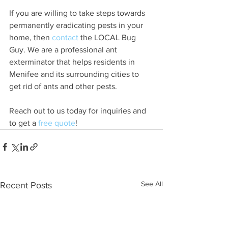
If you are willing to take steps towards 
permanently eradicating pests in your 
home, then 
contact
 the LOCAL Bug 
Guy. We are a professional ant 
exterminator that helps residents in 
Menifee and its surrounding cities to 
get rid of ants and other pests.
Reach out to us today for inquiries and 
to get a 
free quote
!
See All
Recent Posts