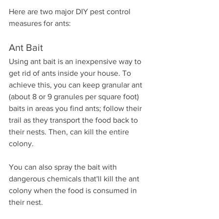
Here are two major DIY pest control 
measures for ants:
Ant Bait
Using ant bait is an inexpensive way to 
get rid of ants inside your house. To 
achieve this, you can keep granular ant 
(about 8 or 9 granules per square foot) 
baits in areas you find ants; follow their 
trail as they transport the food back to 
their nests. Then, can kill the entire 
colony.
You can also spray the bait with 
dangerous chemicals that'll kill the ant 
colony when the food is consumed in 
their nest.