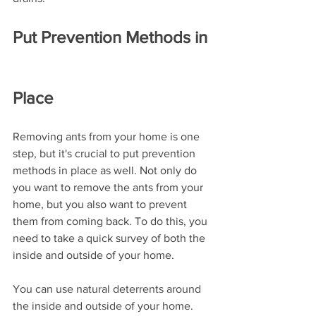
Put Prevention Methods in 
Place
Removing ants from your home is one 
step, but it's crucial to put prevention 
methods in place as well. Not only do 
you want to remove the ants from your 
home, but you also want to prevent 
them from coming back. To do this, you 
need to take a quick survey of both the 
inside and outside of your home. 
You can use natural deterrents around 
the inside and outside of your home. 