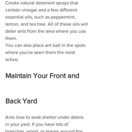
Create natural deterrent sprays that 
contain vinegar and a few different 
essential oils, such as peppermint, 
lemon, and tea tree. All of these oils will 
deter ants from the area where you use 
them. 
You can also place ant bait in the spots 
where you've seen them the most 
active.
Maintain Your Front and 
Back Yard
Ants love to seek shelter under debris 
in your yard. If you have lots of 
branches, wood, or leaves around the 