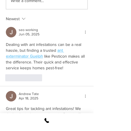
Why Are There So Many
How to Keep Pill
Write a comment...
Rollie Pollies Outside My
of Your Garden i
House in Temecula, CA?
Temecula, CA
Newest
seo working
Jun 05, 2025
Dealing with ant infestations can be a real 
hassle, but finding a trusted 
ant 
exterminator Guelph
 like Pesticon makes all 
the difference. Their quick and effective 
service keeps homes pest-free!
Like
Reply
Andrew Tate
Apr 18, 2025
Great tips for tackling ant infestations! We 
deal with similar issues here in Ontario. If 
you're looking for 
ant control Oshawa
, I 
found this helpful solution that works really 