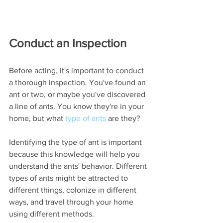
Conduct an Inspection
Before acting, it's important to conduct 
a thorough inspection. You've found an 
ant or two, or maybe you've discovered 
a line of ants. You know they're in your 
home, but what 
type of ants
 are they?
Identifying the type of ant is important 
because this knowledge will help you 
understand the ants' behavior. Different 
types of ants might be attracted to 
different things, colonize in different 
ways, and travel through your home 
using different methods. 