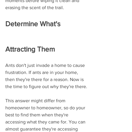
moments before wiping it clean and 
erasing the scent of the trail. 
Determine What's 
Attracting Them
Ants don't just invade a home to cause 
frustration. If ants are in your home, 
then they're there for a reason. Now is 
the time to figure out why they're there. 
This answer might differ from 
homeowner to homeowner, so do your 
best to find them when they're 
accessing what they came for. You can 
almost guarantee they're accessing 