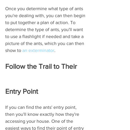
Once you determine what type of ants 
you're dealing with, you can then begin 
to put together a plan of action. To 
determine the type of ants, you'll want 
to use a flashlight if needed and take a 
picture of the ants, which you can then 
show to 
an exterminator
. 
Follow the Trail to Their 
Entry Point
If you can find the ants' entry point, 
then you'll know exactly how they're 
accessing your house. One of the 
easiest ways to find their point of entry 