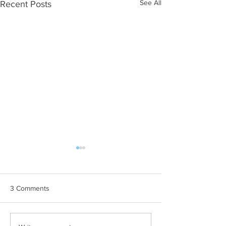
See All
Recent Posts
3 Comments