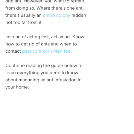
one ant. However, you want to refrain 
from doing so. Where there's one ant, 
there's usually an 
entire colony
 hidden 
not too far from it. 
Instead of acting fast, act smart. Know 
how to get rid of ants and when to 
contact 
pest control in Menifee
. 
Continue reading the guide below to 
learn everything you need to know 
about managing an ant infestation in 
your home.