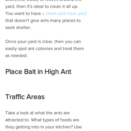
yard, then it's ideal to clean it all up. 
You want to have 
a clean and clear yard
that doesn't give ants many places to 
seek shelter. 
Once your yard is clear, then you can 
easily spot ant colonies and treat them 
as needed. 
Place Bait in High Ant 
Traffic Areas
Take a look at what the ants are 
attracted to. What types of foods are 
they getting into in your kitchen? Use 