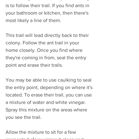
is to follow their trail. If you find ants in 
your bathroom or kitchen, then there's 
most likely a line of them. 
This trail will lead directly back to their 
colony. Follow the ant trail in your 
home closely. Once you find where 
they're coming in from, seal the entry 
point and erase their trails. 
You may be able to use caulking to seal 
the entry point, depending on where it's 
located. To erase their trail, you can use 
a mixture of water and white vinegar. 
Spray this mixture on the areas where 
you see the trail. 
Allow the mixture to sit for a few 