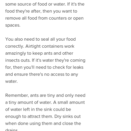
some source of food or water. If it's the 
food they're after, then you want to 
remove all food from counters or open 
spaces.
You also need to seal all your food 
correctly. Airtight containers work 
amazingly to keep ants and other 
insects outs. If it's water they're coming 
for, then you'll need to check for leaks 
and ensure there's no access to any 
water.
Remember, ants are tiny and only need 
a tiny amount of water. A small amount 
of water left in the sink could be 
enough to attract them. Dry sinks out 
when done using them and close the 
drains. 