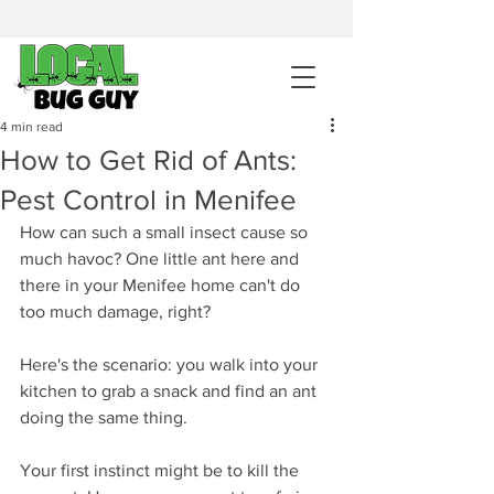
sales@pestcontrolintemecula.com
|
951-444-8284
400+ Reviews
4 min read
How to Get Rid of Ants:
Get A BUG GUY NOW
Pest Control in Menifee
How can such a small insect cause so 
much havoc? One little ant here and 
there in your Menifee home can't do 
too much damage, right?
Here's the scenario: you walk into your 
kitchen to grab a snack and find an ant 
doing the same thing. 
Your first instinct might be to kill the 