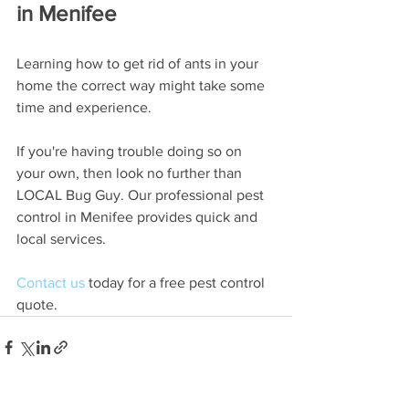
in Menifee
Learning how to get rid of ants in your 
home the correct way might take some 
time and experience. 
If you're having trouble doing so on 
your own, then look no further than 
LOCAL Bug Guy. Our professional pest 
control in Menifee provides quick and 
local services. 
Contact us
 today for a free pest control 
quote. 