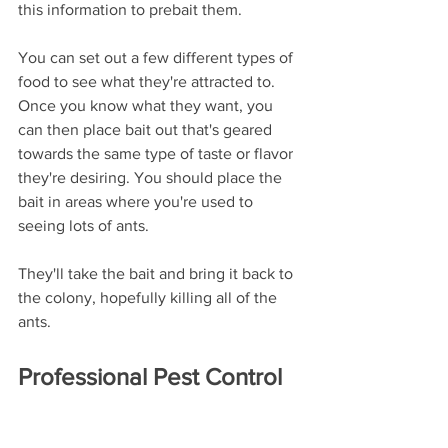
this information to prebait them. 
You can set out a few different types of 
food to see what they're attracted to. 
Once you know what they want, you 
can then place bait out that's geared 
towards the same type of taste or flavor 
they're desiring. You should place the 
bait in areas where you're used to 
seeing lots of ants. 
They'll take the bait and bring it back to 
the colony, hopefully killing all of the 
ants. 
Professional Pest Control 