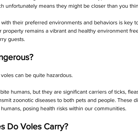
ch unfortunately means they might be closer than you thin
f with their preferred environments and behaviors is key to
r property remains a vibrant and healthy environment fre
rry guests.
ngerous?
 voles can be quite hazardous. 
bite humans, but they are significant carriers of ticks, flea
ansmit zoonotic diseases to both pets and people. These d
 humans, posing health risks within our communities. 
s Do Voles Carry?