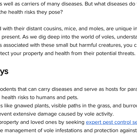
s well as carriers of many diseases. But what diseases do 
he health risks they pose?
 with their distant cousins, mice, and moles, are unique in 
present. As we dig deep into the world of voles, understa
s associated with these small but harmful creatures, you c
tect your property and health from their potential threats.
ys
odents that can carry diseases and serve as hosts for paras
g health risks to humans and pets.
s like gnawed plants, visible paths in the grass, and burro
event extensive damage caused by vole activity.
property and loved ones by seeking
expert pest control s
ve management of vole infestations and protection against