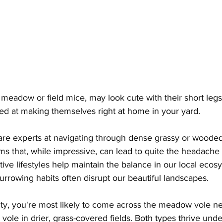
 meadow or field mice, may look cute with their short legs
lled at making themselves right at home in your yard. 
are experts at navigating through dense grassy or wooded
ms that, while impressive, can lead to quite the headache 
ve lifestyles help maintain the balance in our local eco
urrowing habits often disrupt our beautiful landscapes.
y, you're most likely to come across the meadow vole ne
 vole in drier, grass-covered fields. Both types thrive unde