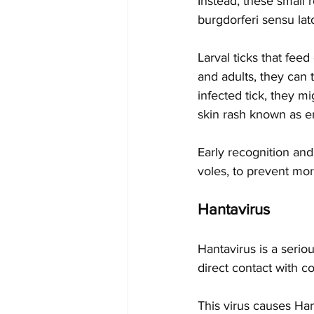
Instead, these small 
burgdorferi sensu la
Larval ticks that fee
and adults, they can 
infected tick, they m
skin rash known as e
Early recognition and 
voles, to prevent mor
Hantavirus
Hantavirus is a serio
direct contact with c
This virus causes Ha