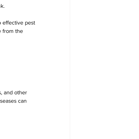
k. 
 effective pest 
e from the 
s, and other 
iseases can 