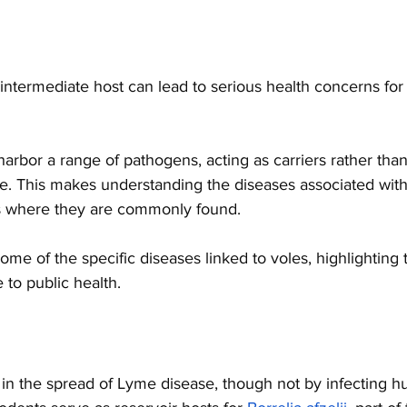
 intermediate host can lead to serious health concerns fo
arbor a range of pathogens, acting as carriers rather than
se. This makes understanding the diseases associated with v
ons where they are commonly found. 
ome of the specific diseases linked to voles, highlighting 
 to public health.
 in the spread of Lyme disease, though not by infecting hu