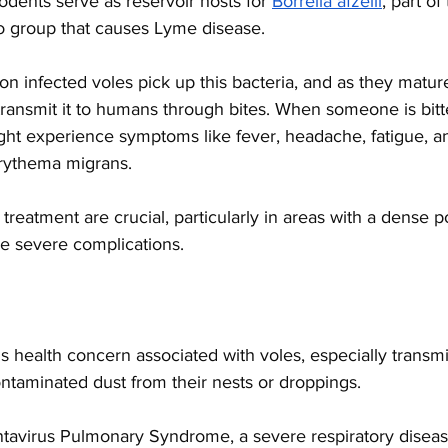
rodents serve as reservoir hosts for
Borrelia afzelii
, part of
to group that causes Lyme disease. 
d on infected voles pick up this bacteria, and as they matu
transmit it to humans through bites. When someone is bitt
ight experience symptoms like fever, headache, fatigue, an
rythema migrans. 
treatment are crucial, particularly in areas with a dense p
e severe complications. 
us health concern associated with voles, especially transm
ontaminated dust from their nests or droppings. 
ntavirus Pulmonary Syndrome, a severe respiratory diseas