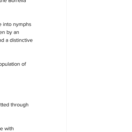
 the Borrelia 
re into nymphs 
en by an 
d a distinctive 
opulation of 
itted through 
e with 