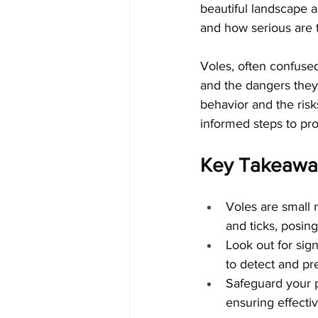
beautiful landscape a
and how serious are t
Voles, often confused
and the dangers they 
behavior and the risk
informed steps to pro
Key Takeawa
Voles are small r
and ticks, posin
Look out for sign
to detect and pr
Safeguard your 
ensuring effecti