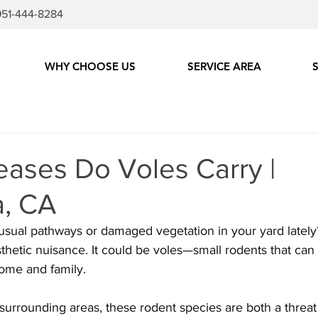
951-444-8284
WHY CHOOSE US
SERVICE AREA
eases Do Voles Carry |
, CA
sual pathways or damaged vegetation in your yard lately?
thetic nuisance. It could be voles—small rodents that can 
home and family. 
surrounding areas, these rodent species are both a threat