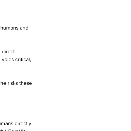
r humans and 
 direct 
oles critical, 
the risks these 
mans directly. 