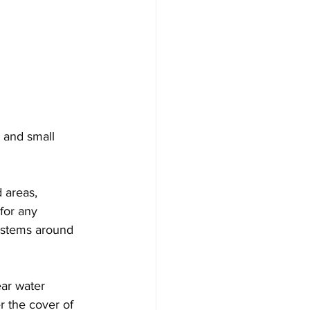
 and small 
 areas, 
for any 
systems around 
ar water 
r the cover of 