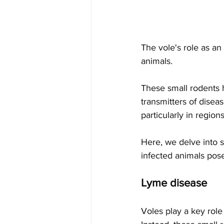
The vole's role as an
animals. 
These small rodents h
transmitters of disea
particularly in regi
Here, we delve into s
infected animals pose
Lyme disease
Voles play a key role