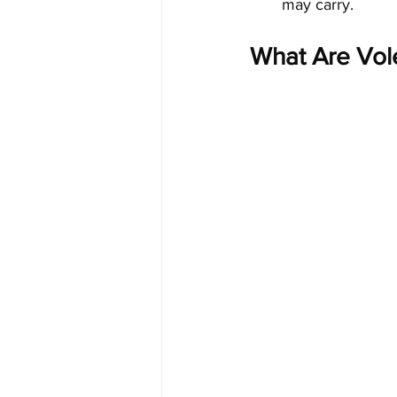
may carry.
What Are Vol