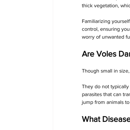
thick vegetation, whi
Familiarizing yoursel
control, ensuring you
worry of unwanted fu
Are Voles Da
Though small in size,
They do not typically 
parasites that can tr
jump from animals to
What Disease