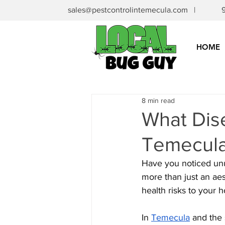
sales@pestcontrolintemecula.com
|
HOME
8 min read
What Dis
Temecula
Have you noticed unu
more than just an aes
health risks to your 
In
Temecula
 and the 