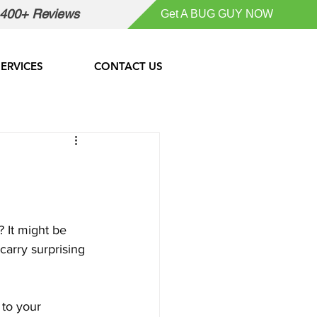
400+ Reviews
Get A BUG GUY NOW
SERVICES
CONTACT US
 It might be 
carry surprising 
 to your 