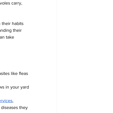
voles carry, 
their habits 
nding their 
an take 
ites like fleas 
ws in your yard 
ervices
, 
 diseases they 