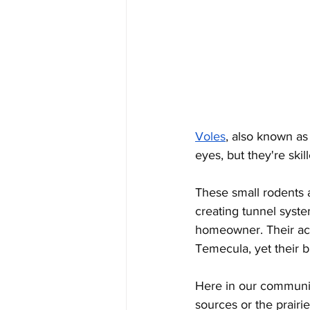
Voles
, also known as
eyes, but they're ski
These small rodents 
creating tunnel syste
homeowner. Their acti
Temecula, yet their b
Here in our communit
sources or the prairie