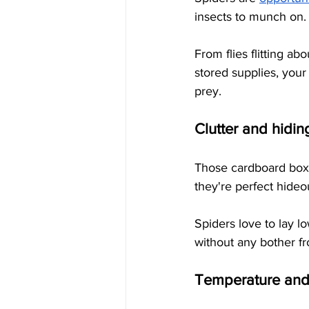
insects to munch on.
From flies flitting a
stored supplies, your
prey.
Clutter and hidin
Those cardboard boxes
they're perfect hideo
Spiders love to lay l
without any bother f
Temperature and