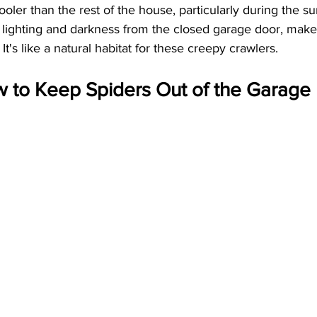
oler than the rest of the house, particularly during the s
 lighting and darkness from the closed garage door, mak
It's like a natural habitat for these creepy crawlers.
w to Keep Spiders Out of the Garage