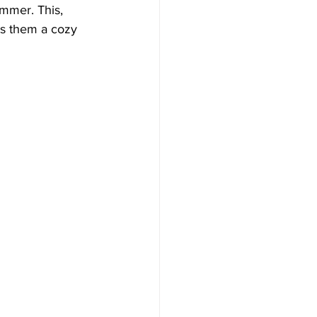
ummer. This, 
es them a cozy 