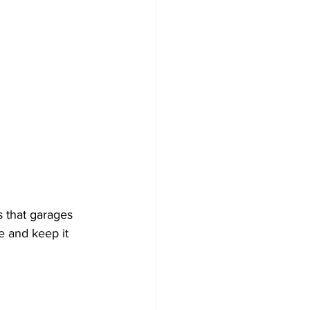
s that garages 
e and keep it 