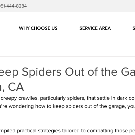
951-444-8284
WHY CHOOSE US
SERVICE AREA
ep Spiders Out of the Ga
, CA
creepy crawlies, particularly spiders, that settle in dark c
u're wondering how to keep spiders out of the garage, you'
mpiled practical strategies tailored to combatting those pe