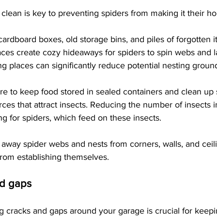
lean is key to preventing spiders from making it their h
 cardboard boxes, old storage bins, and piles of forgotten i
aces create cozy hideaways for spiders to spin webs and l
 places can significantly reduce potential nesting ground
re to keep food stored in sealed containers and clean up s
rces that attract insects. Reducing the number of insects 
ng for spiders, which feed on these insects.
ar away spider webs and nests from corners, walls, and ceil
from establishing themselves. 
nd gaps
g cracks and gaps around your garage is crucial for keepi