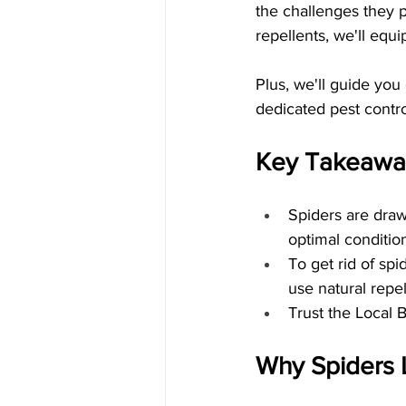
the challenges they p
repellents, we'll equi
Plus, we'll guide you
dedicated pest contro
Key Takeawa
Spiders are draw
optimal condition
To get rid of spi
use natural repel
Trust the Local 
Why Spiders 