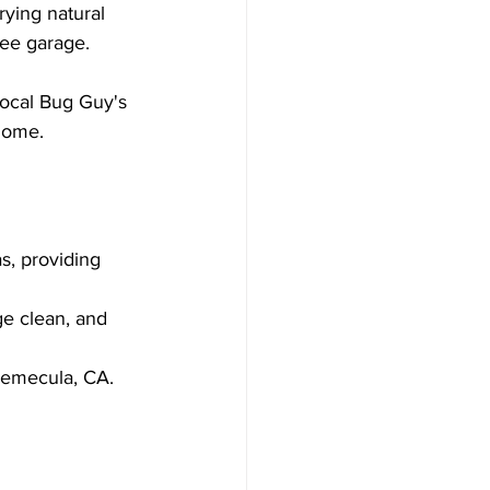
ying natural 
free garage.
ocal Bug Guy's 
 home.
s, providing 
ge clean, and 
Temecula, CA.