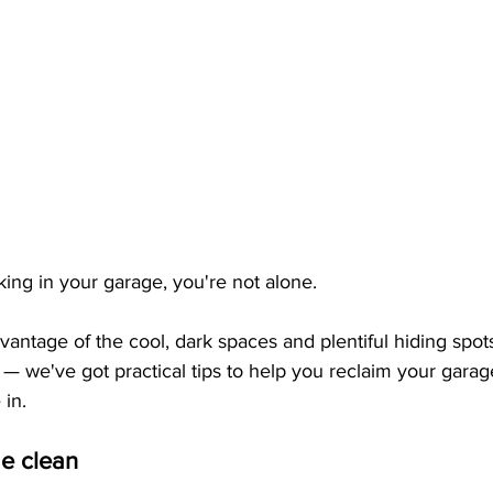
rking in your garage, you're not alone. 
vantage of the cool, dark spaces and plentiful hiding spot
y — we've got practical tips to help you reclaim your garag
 in.
ge clean