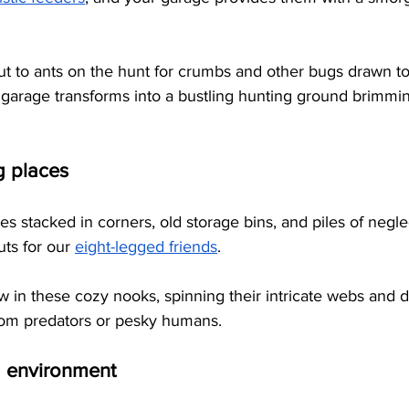
 
bout to ants on the hunt for crumbs and other bugs drawn to
 garage transforms into a bustling hunting ground brimmin
g places
 stacked in corners, old storage bins, and piles of negle
uts for our
eight-legged friends
. 
ow in these cozy nooks, spinning their intricate webs and d
rom predators or pesky humans.
 environment