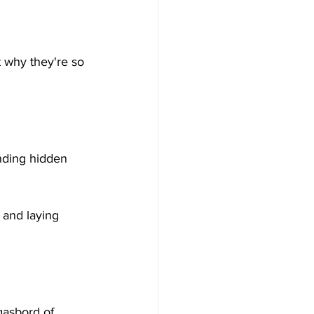
t why they're so 
inding hidden 
 and laying 
gasbord of 