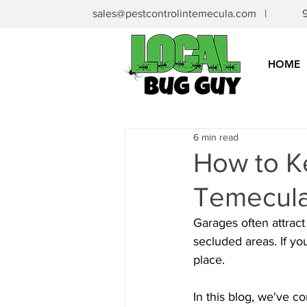
sales@pestcontrolintemecula.com
|
HOME
6 min read
How to Ke
Temecula
Garages often attract 
secluded areas. If yo
place.
In this blog, we've co