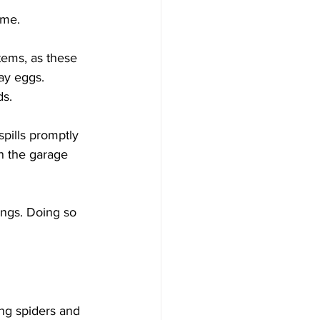
ome. 
tems, as these 
ay eggs. 
s. 
pills promptly 
in the garage 
ings. Doing so 
ng spiders and 