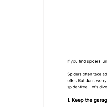
If you find spiders lu
Spiders often take ad
offer. But don't worr
spider-free. Let's dive
1. Keep the gara