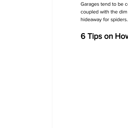
Garages tend to be co
coupled with the dim
hideaway for spiders. 
6 Tips on Ho