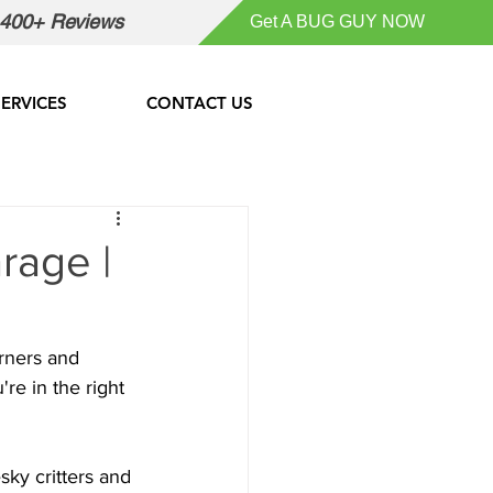
400+ Reviews
Get A BUG GUY NOW
SERVICES
CONTACT US
rage |
orners and 
re in the right 
sky critters and 