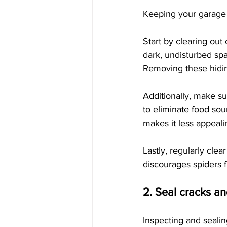
Keeping your garage c
Start by clearing out
dark, undisturbed sp
Removing these hiding
Additionally, make su
to eliminate food sou
makes it less appeali
Lastly, regularly cle
discourages spiders 
2. Seal cracks a
Inspecting and sealin