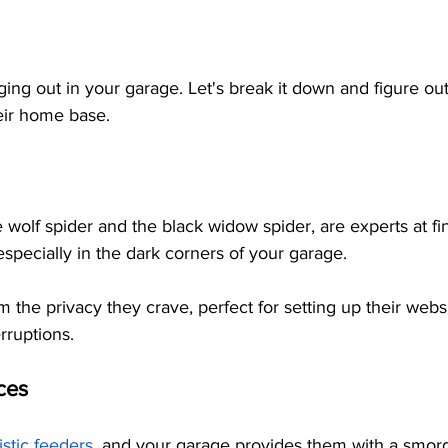
ging out in your garage. Let's break it down and figure ou
eir home base.
e wolf spider and the black widow spider, are experts at f
specially in the dark corners of your garage. 
 the privacy they crave, perfect for setting up their webs
rruptions.
ces
stic feeders
, and your garage provides them with a smor