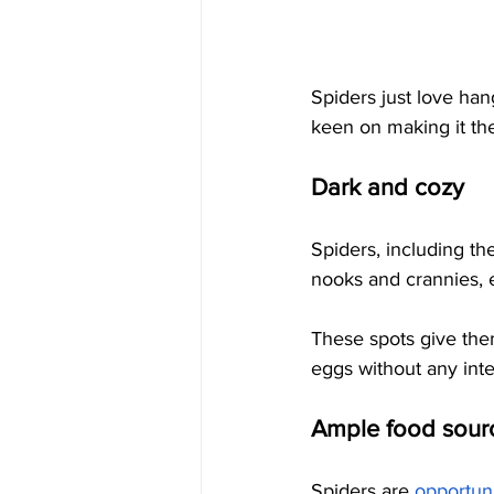
Spiders just love han
keen on making it th
Dark and cozy
Spiders, including th
nooks and crannies, e
These spots give them
eggs without any inte
Ample food sour
Spiders are
opportuni