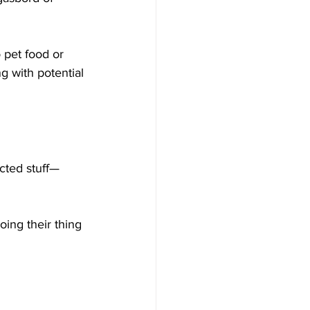
 pet food or 
g with potential 
cted stuff—
oing their thing 