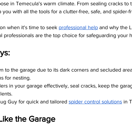
ose in Temecula's warm climate. From sealing cracks to tr
p you with all the tools for a clutter-free, safe, and spider-
 on when it's time to seek
professional help
 and why the L
l professionals are the top choice for safeguarding your
ys:
n to the garage due to its dark corners and secluded area
s for nesting.
ders in your garage effectively, seal cracks, keep the gara
lents.
Bug Guy for quick and tailored
spider control solutions
 in 
Like the Garage