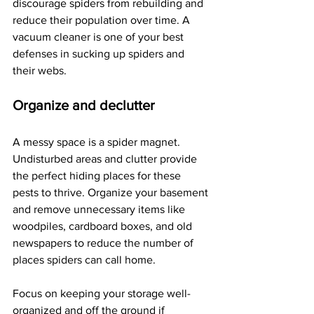
discourage spiders from rebuilding and 
reduce their population over time. A 
vacuum cleaner is one of your best 
defenses in sucking up spiders and 
their webs.
Organize and declutter
A messy space is a spider magnet. 
Undisturbed areas and clutter provide 
the perfect hiding places for these 
pests to thrive. Organize your basement 
and remove unnecessary items like 
woodpiles, cardboard boxes, and old 
newspapers to reduce the number of 
places spiders can call home.
Focus on keeping your storage well-
organized and off the ground if 