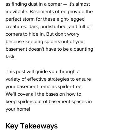
as finding dust in a corner — it's almost 
inevitable. Basements often provide the 
perfect storm for these eight-legged 
creatures: dark, undisturbed, and full of 
corners to hide in. But don't worry 
because keeping spiders out of your 
basement doesn't have to be a daunting 
task.
This post will guide you through a 
variety of effective strategies to ensure 
your basement remains spider-free. 
We'll cover all the bases on how to 
keep spiders out of basement spaces in 
your home!
Key Takeaways