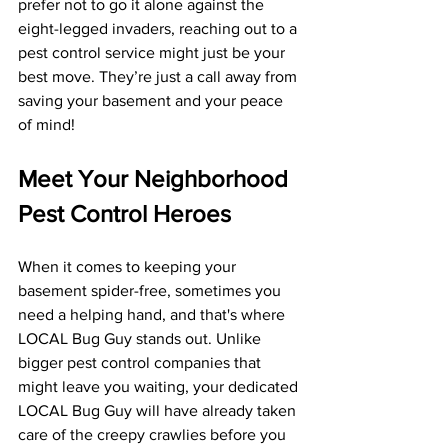
prefer not to go it alone against the 
eight-legged invaders, reaching out to a 
pest control service might just be your 
best move. They’re just a call away from 
saving your basement and your peace 
of mind!
Meet Your Neighborhood 
Pest Control Heroes
When it comes to keeping your 
basement spider-free, sometimes you 
need a helping hand, and that's where 
LOCAL Bug Guy stands out. Unlike 
bigger pest control companies that 
might leave you waiting, your dedicated 
LOCAL Bug Guy will have already taken 
care of the creepy crawlies before you 