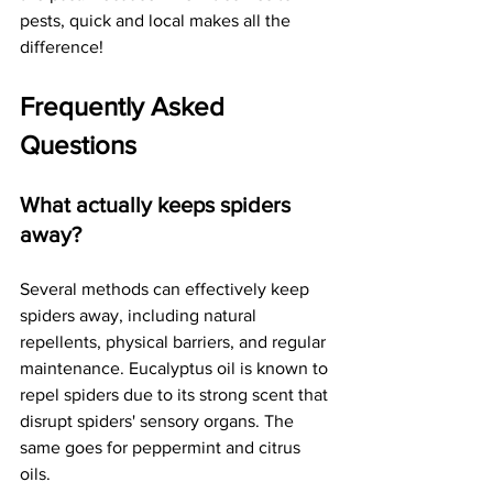
pests, quick and local makes all the 
difference!
Frequently Asked 
Questions
What actually keeps spiders 
away?
Several methods can effectively keep 
spiders away, including natural 
repellents, physical barriers, and regular 
maintenance. Eucalyptus oil is known to 
repel spiders due to its strong scent that 
disrupt spiders' sensory organs. The 
same goes for peppermint and citrus 
oils.