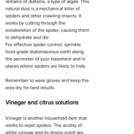
remains of diatoms, a type of algae. This 
natural dust is a mechanical killer of 
spiders and other crawling insects. It 
works by cutting through the 
exoskeleton of the spider, causing them 
to dehydrate and die.
For effective spider control, sprinkle 
food-grade diatomaceous earth along 
the perimeter of your basement and in 
places where spiders are likely to hide.
Remember to wear gloves and keep the 
area dry for best results.
Vinegar and citrus solutions
Vinegar is another household item that 
works to repel spiders. The acidity of 
white vinegar and its strong scent are 