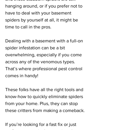
hanging around, or if you prefer not to 
have to deal with your basement 
spiders by yourself at all, it might be 
time to call in the pros.
Dealing with a basement with a full-on 
spider infestation can be a bit 
overwhelming, especially if you come 
across any of the venomous types. 
That’s where professional pest control 
comes in handy!
These folks have all the right tools and 
know-how to quickly eliminate spiders 
from your home. Plus, they can stop 
these critters from making a comeback.
If you’re looking for a fast fix or just 