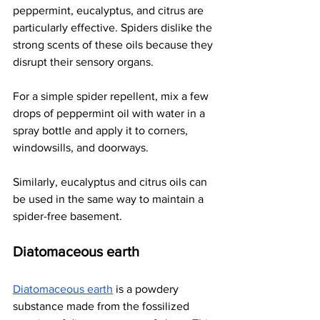
peppermint, eucalyptus, and citrus are 
particularly effective. Spiders dislike the 
strong scents of these oils because they 
disrupt their sensory organs.
For a simple spider repellent, mix a few 
drops of peppermint oil with water in a 
spray bottle and apply it to corners, 
windowsills, and doorways.
Similarly, eucalyptus and citrus oils can 
be used in the same way to maintain a 
spider-free basement.
Diatomaceous earth
Diatomaceous earth
 is a powdery 
substance made from the fossilized 