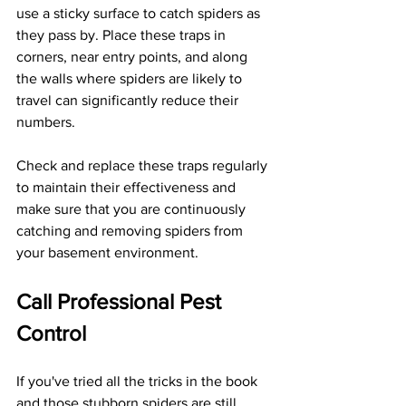
use a sticky surface to catch spiders as 
they pass by. Place these traps in 
corners, near entry points, and along 
the walls where spiders are likely to 
travel can significantly reduce their 
numbers.
Check and replace these traps regularly 
to maintain their effectiveness and 
make sure that you are continuously 
catching and removing spiders from 
your basement environment.
Call Professional Pest 
Control
If you've tried all the tricks in the book 
and those stubborn spiders are still 