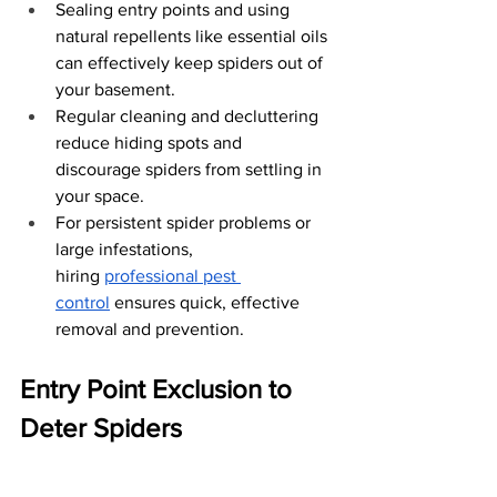
Sealing entry points and using 
natural repellents like essential oils 
can effectively keep spiders out of 
your basement.
Regular cleaning and decluttering 
reduce hiding spots and 
discourage spiders from settling in 
your space.
For persistent spider problems or 
large infestations, 
hiring
professional pest 
control
 ensures quick, effective 
removal and prevention.
Entry Point Exclusion to 
Deter Spiders