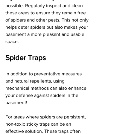
possible. Regularly inspect and clean 
these areas to ensure they remain free 
of spiders and other pests. This not only 
helps deter spiders but also makes your 
basement a more pleasant and usable 
space.
Spider Traps
In addition to preventative measures 
and natural repellents, using 
mechanical methods can also enhance 
your defense against spiders in the 
basement!
For areas where spiders are persistent, 
non-toxic sticky traps can be an 
effective solution. These traps often 