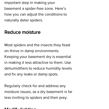
important step in making your 
basement a spider-free zone. Here’s 
how you can adjust the conditions to 
naturally deter spiders.
Reduce moisture
Most spiders and the insects they feast 
on thrive in damp environments. 
Keeping your basement dry is essential 
in making it less attractive to them. Use 
dehumidifiers to reduce humidity levels 
and fix any leaks or damp spots.
Regularly check for and address any 
moisture issues, as a dry basement is far 
less inviting to spiders and their prey.