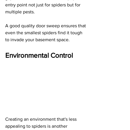
entry point not just for spiders but for 
multiple pests.
A good quality door sweep ensures that 
even the smallest spiders find it tough 
to invade your basement space.
Environmental Control
Creating an environment that's less 
appealing to spiders is another 