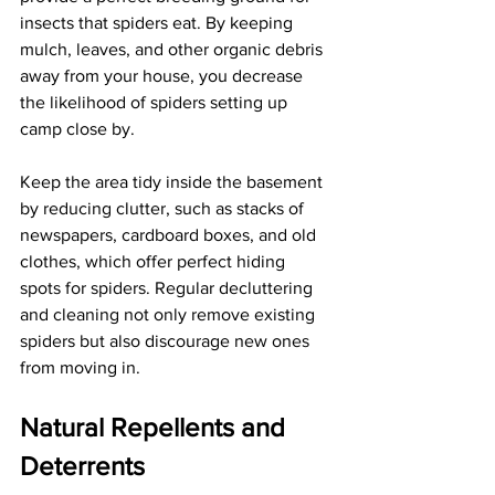
insects that spiders eat. By keeping 
mulch, leaves, and other organic debris 
away from your house, you decrease 
the likelihood of spiders setting up 
camp close by.
Keep the area tidy inside the basement 
by reducing clutter, such as stacks of 
newspapers, cardboard boxes, and old 
clothes, which offer perfect hiding 
spots for spiders. Regular decluttering 
and cleaning not only remove existing 
spiders but also discourage new ones 
from moving in.
Natural Repellents and 
Deterrents