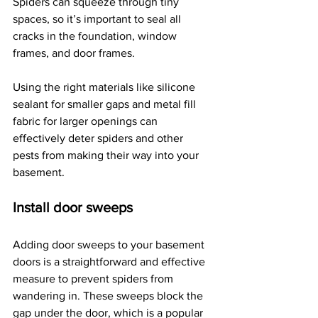
Spiders can squeeze through tiny 
spaces, so it’s important to seal all 
cracks in the foundation, window 
frames, and door frames.
Using the right materials like silicone 
sealant for smaller gaps and metal fill 
fabric for larger openings can 
effectively deter spiders and other 
pests from making their way into your 
basement.
Install door sweeps
Adding door sweeps to your basement 
doors is a straightforward and effective 
measure to prevent spiders from 
wandering in. These sweeps block the 
gap under the door, which is a popular 