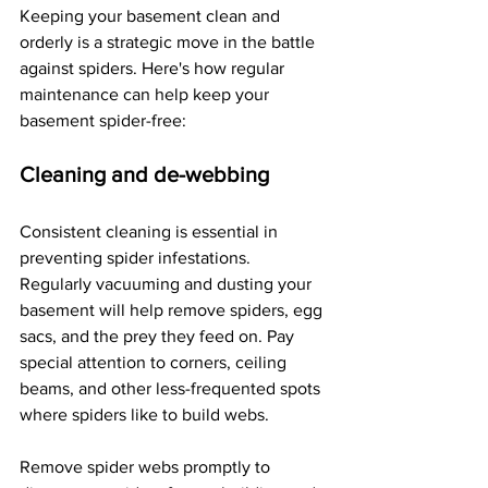
Keeping your basement clean and 
orderly is a strategic move in the battle 
against spiders. Here's how regular 
maintenance can help keep your 
basement spider-free:
Cleaning and de-webbing
Consistent cleaning is essential in 
preventing spider infestations. 
Regularly vacuuming and dusting your 
basement will help remove spiders, egg 
sacs, and the prey they feed on. Pay 
special attention to corners, ceiling 
beams, and other less-frequented spots 
where spiders like to build webs.
Remove spider webs promptly to 