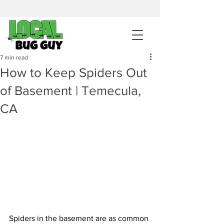
sales@pestcontrolintemecula.com
|
951-444-8284
400+ Reviews
7 min read
How to Keep Spiders Out
Get A BUG GUY NOW
of Basement | Temecula,
CA
Spiders in the basement are as common 