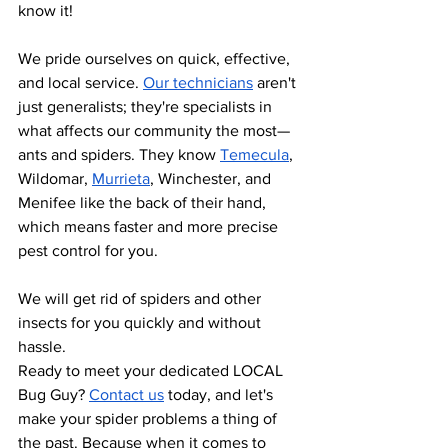
know it!
We pride ourselves on quick, effective, 
and local service.
Our technicians
 aren't 
just generalists; they're specialists in 
what affects our community the most—
ants and spiders. They know
Temecula
, 
Wildomar,
Murrieta
, Winchester, and 
Menifee like the back of their hand, 
which means faster and more precise 
pest control for you.
We will get rid of spiders and other 
insects for you quickly and without 
hassle.
Ready to meet your dedicated LOCAL 
Bug Guy?
Contact us
 today, and let's 
make your spider problems a thing of 
the past. Because when it comes to 