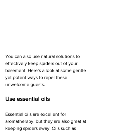
You can also use natural solutions to 
effectively keep spiders out of your 
basement. Here’s a look at some gentle 
yet potent ways to repel these 
unwelcome guests.
Use essential oils
Essential oils are excellent for 
aromatherapy, but they are also great at 
keeping spiders away. Oils such as 