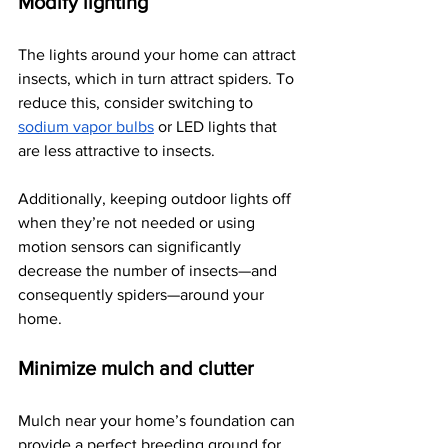
Modify lighting
The lights around your home can attract 
insects, which in turn attract spiders. To 
reduce this, consider switching to 
sodium vapor bulbs
 or LED lights that 
are less attractive to insects.
Additionally, keeping outdoor lights off 
when they’re not needed or using 
motion sensors can significantly 
decrease the number of insects—and 
consequently spiders—around your 
home.
Minimize mulch and clutter
Mulch near your home’s foundation can 
provide a perfect breeding ground for 