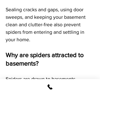
Sealing cracks and gaps, using door 
sweeps, and keeping your basement 
clean and clutter-free also prevent 
spiders from entering and settling in 
your home.
Why are spiders attracted to 
basements?
Spiders are drawn to basements 
primarily because these areas tend to 
be dark, quiet, and less disturbed by 
human activity. Basements often have 
higher humidity and moisture levels, 
which attract other insects that serve as 
food for spiders.
The secluded environment provides a 