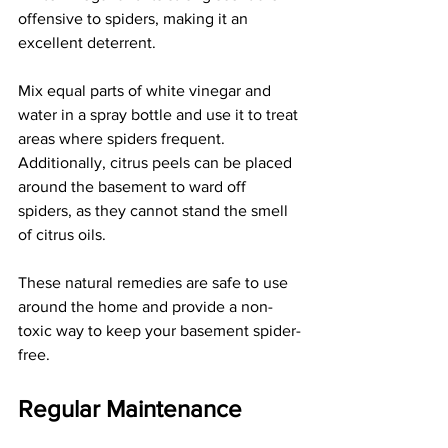
offensive to spiders, making it an 
excellent deterrent.
Mix equal parts of white vinegar and 
water in a spray bottle and use it to treat 
areas where spiders frequent. 
Additionally, citrus peels can be placed 
around the basement to ward off 
spiders, as they cannot stand the smell 
of citrus oils.
These natural remedies are safe to use 
around the home and provide a non-
toxic way to keep your basement spider-
free.
Regular Maintenance