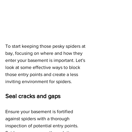
To start keeping those pesky spiders at 
bay, focusing on where and how they 
enter your basement is important. Let's 
look at some effective ways to block 
those entry points and create a less 
inviting environment for spiders.
Seal cracks and gaps
Ensure your basement is fortified 
against spiders with a thorough 
inspection of potential entry points. 