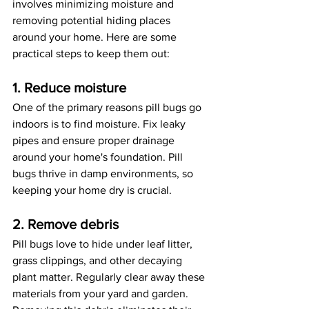
involves minimizing moisture and 
removing potential hiding places 
around your home. Here are some 
practical steps to keep them out:
1. Reduce moisture
One of the primary reasons pill bugs go 
indoors is to find moisture. Fix leaky 
pipes and ensure proper drainage 
around your home's foundation. Pill 
bugs thrive in damp environments, so 
keeping your home dry is crucial.
2. Remove debris
Pill bugs love to hide under leaf litter, 
grass clippings, and other decaying 
plant matter. Regularly clear away these 
materials from your yard and garden. 