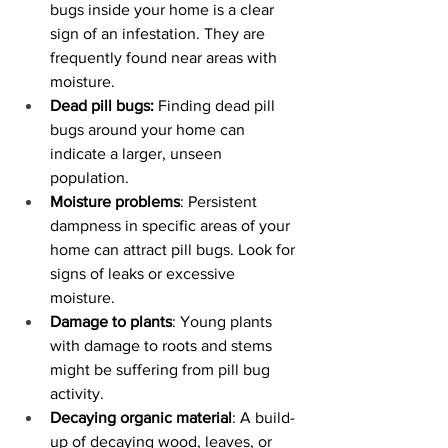
bugs inside your home is a clear 
sign of an infestation. They are 
frequently found near areas with 
moisture.
Dead pill bugs:
 Finding dead pill 
bugs around your home can 
indicate a larger, unseen 
population.
Moisture problems
: Persistent 
dampness in specific areas of your 
home can attract pill bugs. Look for 
signs of leaks or excessive 
moisture.
Damage to plants
: Young plants 
with damage to roots and stems 
might be suffering from pill bug 
activity.
Decaying organic material
: A build-
up of decaying wood, leaves, or 