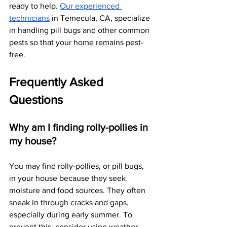
ready to help.
Our experienced 
technicians
 in Temecula, CA, specialize 
in handling pill bugs and other common 
pests so that your home remains pest-
free. 
Frequently Asked 
Questions
Why am I finding rolly-pollies in 
my house?
You may find rolly-pollies, or pill bugs, 
in your house because they seek 
moisture and food sources. They often 
sneak in through cracks and gaps, 
especially during early summer. To 
prevent this, consider using weather 