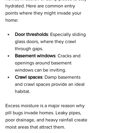
hydrated. Here are common entry 
points where they might invade your 
home:
Door thresholds
: Especially sliding 
glass doors, where they crawl 
through gaps.
Basement windows
: Cracks and 
openings around basement 
windows can be inviting.
Crawl spaces
: Damp basements 
and crawl spaces provide an ideal 
habitat.
Excess moisture is a major reason why 
pill bugs invade homes. Leaky pipes, 
poor drainage, and heavy rainfall create 
moist areas that attract them. 