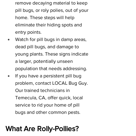
remove decaying material to keep 
pill bugs, or roly polies, out of your 
home. These steps will help 
eliminate their hiding spots and 
entry points.
Watch for pill bugs in damp areas, 
dead pill bugs, and damage to 
young plants. These signs indicate 
a larger, potentially unseen 
population that needs addressing.
If you have a persistent pill bug 
problem, contact LOCAL Bug Guy. 
Our trained technicians in 
Temecula, CA, offer quick, local 
service to rid your home of pill 
bugs and other common pests.
What Are Rolly-Pollies?