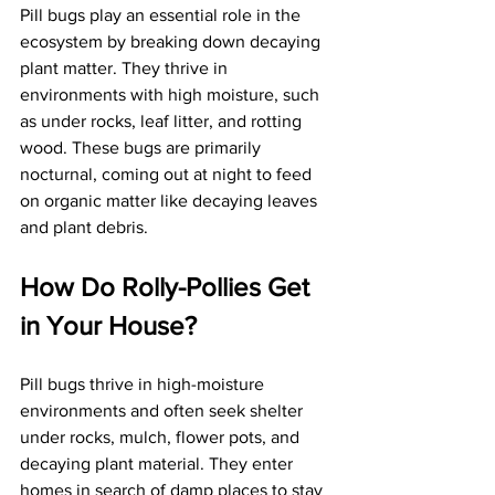
Pill bugs play an essential role in the 
ecosystem by breaking down decaying 
plant matter. They thrive in 
environments with high moisture, such 
as under rocks, leaf litter, and rotting 
wood. These bugs are primarily 
nocturnal, coming out at night to feed 
on organic matter like decaying leaves 
and plant debris. 
How Do Rolly-Pollies Get 
in Your House?
Pill bugs thrive in high-moisture 
environments and often seek shelter 
under rocks, mulch, flower pots, and 
decaying plant material. They enter 
homes in search of damp places to stay 