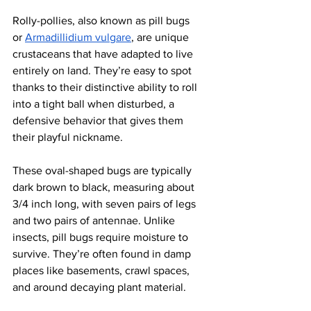
Rolly-pollies, also known as pill bugs 
or
Armadillidium vulgare
, are unique 
crustaceans that have adapted to live 
entirely on land. They’re easy to spot 
thanks to their distinctive ability to roll 
into a tight ball when disturbed, a 
defensive behavior that gives them 
their playful nickname. 
These oval-shaped bugs are typically 
dark brown to black, measuring about 
3/4 inch long, with seven pairs of legs 
and two pairs of antennae. Unlike 
insects, pill bugs require moisture to 
survive. They’re often found in damp 
places like basements, crawl spaces, 
and around decaying plant material.