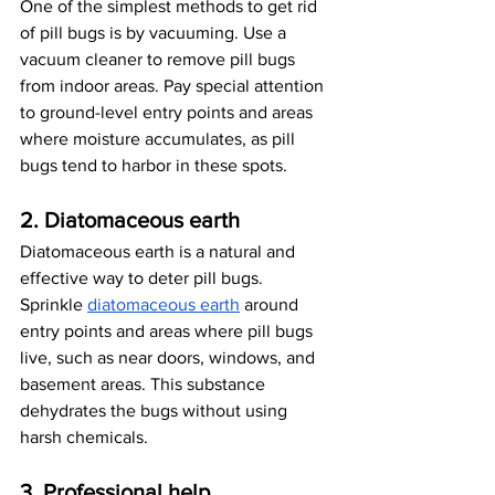
One of the simplest methods to get rid 
of pill bugs is by vacuuming. Use a 
vacuum cleaner to remove pill bugs 
from indoor areas. Pay special attention 
to ground-level entry points and areas 
where moisture accumulates, as pill 
bugs tend to harbor in these spots.
2. Diatomaceous earth
Diatomaceous earth is a natural and 
effective way to deter pill bugs. 
Sprinkle
diatomaceous earth
 around 
entry points and areas where pill bugs 
live, such as near doors, windows, and 
basement areas. This substance 
dehydrates the bugs without using 
harsh chemicals.
3. Professional help