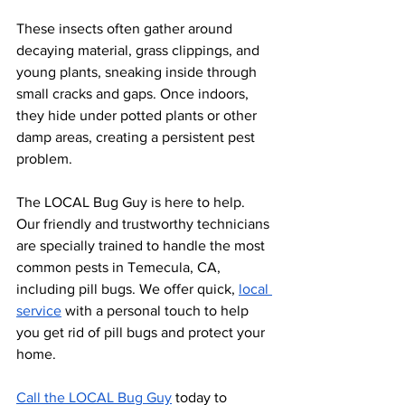
These insects often gather around 
decaying material, grass clippings, and 
young plants, sneaking inside through 
small cracks and gaps. Once indoors, 
they hide under potted plants or other 
damp areas, creating a persistent pest 
problem.
The LOCAL Bug Guy is here to help. 
Our friendly and trustworthy technicians 
are specially trained to handle the most 
common pests in Temecula, CA, 
including pill bugs. We offer quick,
local 
service
 with a personal touch to help 
you get rid of pill bugs and protect your 
home. 
Call the LOCAL Bug Guy
 today to 