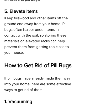
5. Elevate items
Keep firewood and other items off the 
ground and away from your home. Pill 
bugs often harbor under items in 
contact with the soil, so storing these 
materials on elevated racks can help 
prevent them from getting too close to 
your house.
How to Get Rid of Pill Bugs
If pill bugs have already made their way 
into your home, here are some effective 
ways to get rid of them:
1. Vacuuming