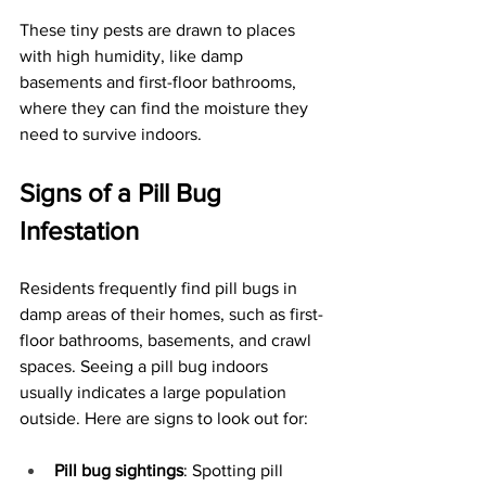
These tiny pests are drawn to places 
with high humidity, like damp 
basements and first-floor bathrooms, 
where they can find the moisture they 
need to survive indoors. 
Signs of a Pill Bug 
Infestation
Residents frequently find pill bugs in 
damp areas of their homes, such as first-
floor bathrooms, basements, and crawl 
spaces. Seeing a pill bug indoors 
usually indicates a large population 
outside. Here are signs to look out for:
Pill bug sightings
: Spotting pill 