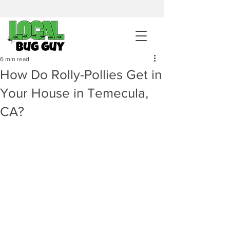
sales@pestcontrolintemecula.com
|
951-444-8284
400+ Reviews
6 min read
How Do Rolly-Pollies Get in
Get A BUG GUY NOW
Your House in Temecula,
CA?