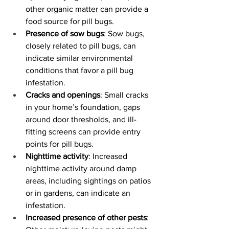
other organic matter can provide a 
food source for pill bugs.
Presence of sow bugs
: Sow bugs, 
closely related to pill bugs, can 
indicate similar environmental 
conditions that favor a pill bug 
infestation.
Cracks and openings
: Small cracks 
in your home’s foundation, gaps 
around door thresholds, and ill-
fitting screens can provide entry 
points for pill bugs.
Nighttime activity
: Increased 
nighttime activity around damp 
areas, including sightings on patios 
or in gardens, can indicate an 
infestation.
Increased presence of other pests
: 