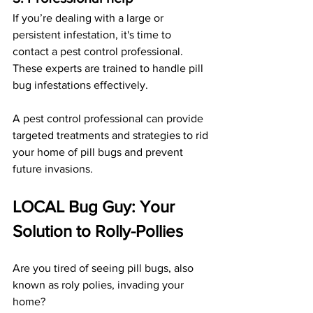
If you’re dealing with a large or 
persistent infestation, it's time to 
contact a pest control professional. 
These experts are trained to handle pill 
bug infestations effectively. 
A pest control professional can provide 
targeted treatments and strategies to rid 
your home of pill bugs and prevent 
future invasions.
LOCAL Bug Guy: Your 
Solution to Rolly-Pollies
Are you tired of seeing pill bugs, also 
known as roly polies, invading your 
home? 