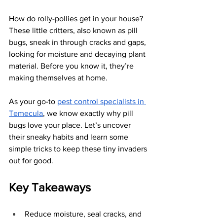
How do rolly-pollies get in your house? 
These little critters, also known as pill 
bugs, sneak in through cracks and gaps, 
looking for moisture and decaying plant 
material. Before you know it, they’re 
making themselves at home.
As your go-to
pest control specialists in 
Temecula
, we know exactly why pill 
bugs love your place. Let’s uncover 
their sneaky habits and learn some 
simple tricks to keep these tiny invaders 
out for good.
Key Takeaways
Reduce moisture, seal cracks, and 