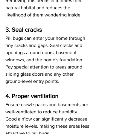
Removing this debris eliminates their 
natural habitat and reduces the 
likelihood of them wandering inside.
3. Seal cracks
Pill bugs can enter your home through 
tiny cracks and gaps. Seal cracks and 
openings around doors, basement 
windows, and the home's foundation. 
Pay special attention to areas around 
sliding glass doors and any other 
ground-level entry points.
4. Proper ventilation
Ensure crawl spaces and basements are 
well-ventilated to reduce humidity. 
Good airflow can significantly decrease 
moisture levels, making these areas less 
attractive to pill bugs.