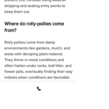
stripping and sealing entry points to 
keep them out.
Where do rolly-pollies come 
from?
Rolly-pollies come from damp 
environments like gardens, mulch, and 
areas with decaying plant material. 
They thrive in moist conditions and 
often harbor under rocks, leaf litter, and 
flower pots, eventually finding their way 
indoors when conditions are favorable.
Where do rolly-pollies like to 
hide?
Rolly-pollies like to hide in dark, damp 