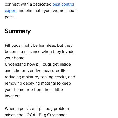
connect with a dedicated
pest control 
expert
 and eliminate your worries about 
pests.
Summary
Pill bugs might be harmless, but they 
become a nuisance when they invade 
your home. 
Understand how pill bugs get inside 
and take preventive measures like 
reducing moisture, sealing cracks, and 
removing decaying material to keep 
your home free from these little 
invaders. 
When a persistent pill bug problem 
arises, the LOCAL Bug Guy stands 