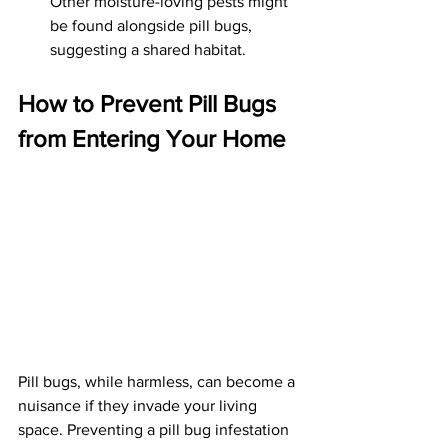
Other moisture-loving pests might 
be found alongside pill bugs, 
suggesting a shared habitat.
How to Prevent Pill Bugs 
from Entering Your Home
Pill bugs, while harmless, can become a 
nuisance if they invade your living 
space. Preventing a pill bug infestation 