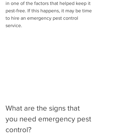
in one of the factors that helped keep it 
pest-free. If this happens, it may be time 
to hire an emergency pest control 
service.
What are the signs that 
you need emergency pest 
control?