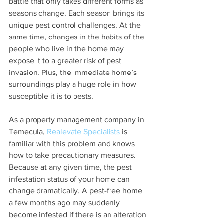
battle that only takes different forms as 
seasons change. Each season brings its 
unique pest control challenges. At the 
same time, changes in the habits of the 
people who live in the home may 
expose it to a greater risk of pest 
invasion. Plus, the immediate home’s 
surroundings play a huge role in how 
susceptible it is to pests.
As a property management company in 
Temecula, 
Realevate Specialists
 is 
familiar with this problem and knows 
how to take precautionary measures. 
Because at any given time, the pest 
infestation status of your home can 
change dramatically. A pest-free home 
a few months ago may suddenly 
become infested if there is an alteration 