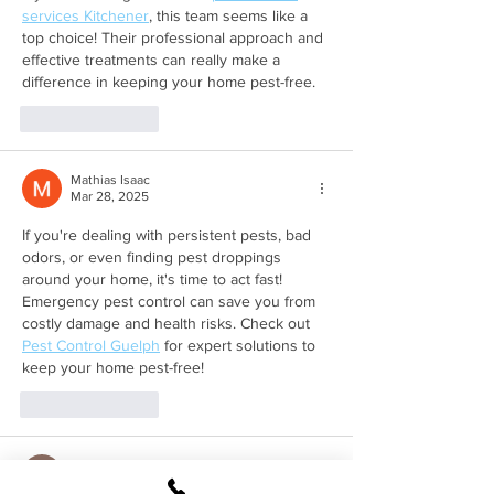
services Kitchener
, this team seems like a 
top choice! Their professional approach and 
effective treatments can really make a 
difference in keeping your home pest-free.
Like
Reply
Mathias Isaac
Mar 28, 2025
If you're dealing with persistent pests, bad 
odors, or even finding pest droppings 
around your home, it's time to act fast! 
Emergency pest control can save you from 
costly damage and health risks. Check out 
Pest Control Guelph
 for expert solutions to 
keep your home pest-free!
Like
Reply
Andrew Tate
Jan 06, 2025