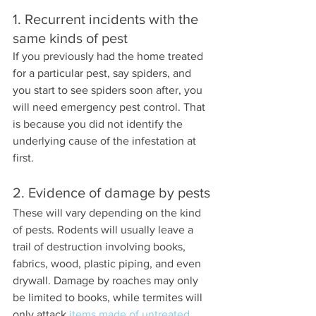
1. Recurrent incidents with the 
same kinds of pest
If you previously had the home treated 
for a particular pest, say spiders, and 
you start to see spiders soon after, you 
will need emergency pest control. That 
is because you did not identify the 
underlying cause of the infestation at 
first.
2. Evidence of damage by pests
These will vary depending on the kind 
of pests. Rodents will usually leave a 
trail of destruction involving books, 
fabrics, wood, plastic piping, and even 
drywall. Damage by roaches may only 
be limited to books, while termites will 
only attack 
items made of untreated 