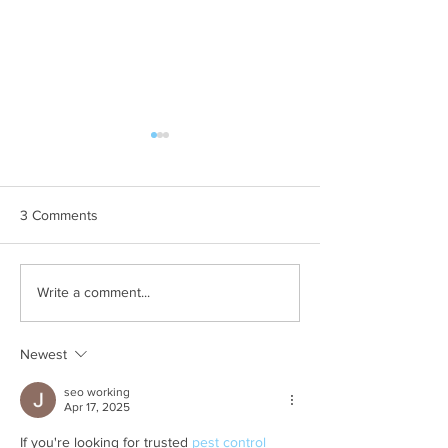
3 Comments
Why Are There So Many
How to Keep Pill
Write a comment...
Rollie Pollies Outside My
of Your Garden i
House in Temecula, CA?
Temecula, CA
Newest
seo working
Apr 17, 2025
If you're looking for trusted 
pest control 