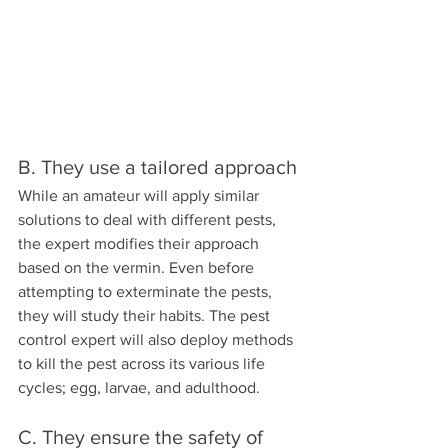
B. They use a tailored approach
While an amateur will apply similar 
solutions to deal with different pests, 
the expert modifies their approach 
based on the vermin. Even before 
attempting to exterminate the pests, 
they will study their habits. The pest 
control expert will also deploy methods 
to kill the pest across its various life 
cycles; egg, larvae, and adulthood.
C. They ensure the safety of 