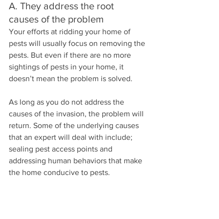
A. They address the root 
causes of the problem
Your efforts at ridding your home of 
pests will usually focus on removing the 
pests. But even if there are no more 
sightings of pests in your home, it 
doesn’t mean the problem is solved. 
As long as you do not address the 
causes of the invasion, the problem will 
return. Some of the underlying causes 
that an expert will deal with include; 
sealing pest access points and 
addressing human behaviors that make 
the home conducive to pests.