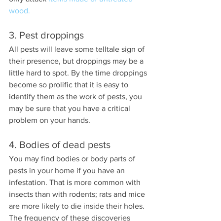
wood.
3. Pest droppings
All pests will leave some telltale sign of 
their presence, but droppings may be a 
little hard to spot. By the time droppings 
become so prolific that it is easy to 
identify them as the work of pests, you 
may be sure that you have a critical 
problem on your hands.
4. Bodies of dead pests
You may find bodies or body parts of 
pests in your home if you have an 
infestation. That is more common with 
insects than with rodents; rats and mice 
are more likely to die inside their holes. 
The frequency of these discoveries 