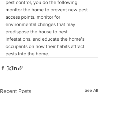
pest control, you do the following: 
monitor the home to prevent new pest 
access points, monitor for 
environmental changes that may 
predispose the house to pest 
infestations, and educate the home’s 
occupants on how their habits attract 
pests into the home.
See All
Recent Posts