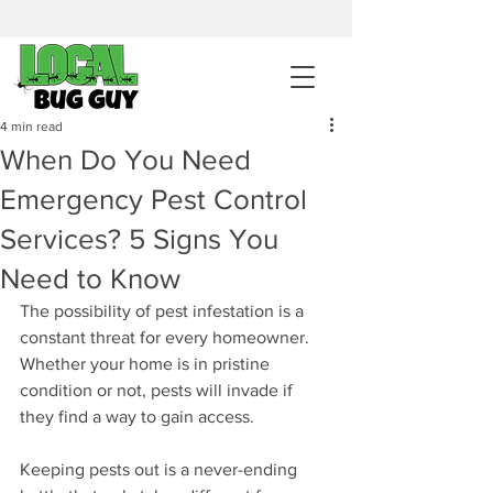
sales@pestcontrolintemecula.com
|
951-444-8284
400+ Reviews
4 min read
When Do You Need
Get A BUG GUY NOW
Emergency Pest Control
Services? 5 Signs You
Need to Know
The possibility of pest infestation is a 
constant threat for every homeowner. 
Whether your home is in pristine 
condition or not, pests will invade if 
they find a way to gain access. 
Keeping pests out is a never-ending 