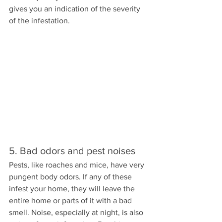
gives you an indication of the severity 
of the infestation.
5. Bad odors and pest noises
Pests, like roaches and mice, have very 
pungent body odors. If any of these 
infest your home, they will leave the 
entire home or parts of it with a bad 
smell. Noise, especially at night, is also 