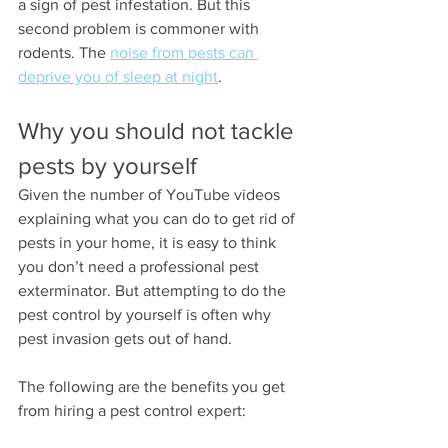
a sign of pest infestation. But this 
second problem is commoner with 
rodents. The 
noise from pests can 
deprive you of sleep at night
.
Why you should not tackle 
pests by yourself
Given the number of YouTube videos 
explaining what you can do to get rid of 
pests in your home, it is easy to think 
you don’t need a professional pest 
exterminator. But attempting to do the 
pest control by yourself is often why 
pest invasion gets out of hand.
The following are the benefits you get 
from hiring a pest control expert: