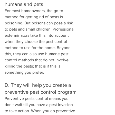
humans and pets
For most homeowners, the go-to 
method for getting rid of pests is 
poisoning. But poisons can pose a risk 
to pets and small children. Professional 
exterminators take this into account 
when they choose the pest control 
method to use for the home. Beyond 
this, they can also use humane pest 
control methods that do not involve 
killing the pests; that is if this is 
something you prefer.
D. They will help you create a 
preventive pest control program
Preventive pests control means you 
don’t wait till you have a pest invasion 
to take action. When you do preventive 