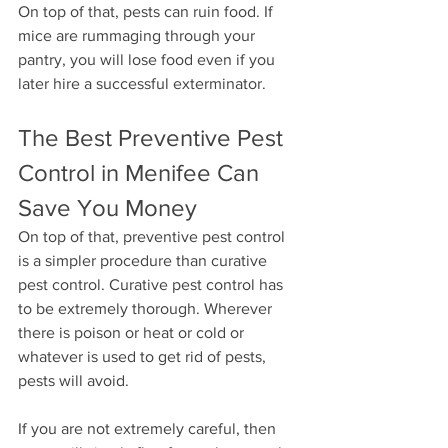
On top of that, pests can ruin food. If 
mice are rummaging through your 
pantry, you will lose food even if you 
later hire a successful exterminator.
The Best Preventive Pest 
Control in Menifee Can 
Save You Money
On top of that, preventive pest control 
is a simpler procedure than curative 
pest control. Curative pest control has 
to be extremely thorough. Wherever 
there is poison or heat or cold or 
whatever is used to get rid of pests, 
pests will avoid.
If you are not extremely careful, then 