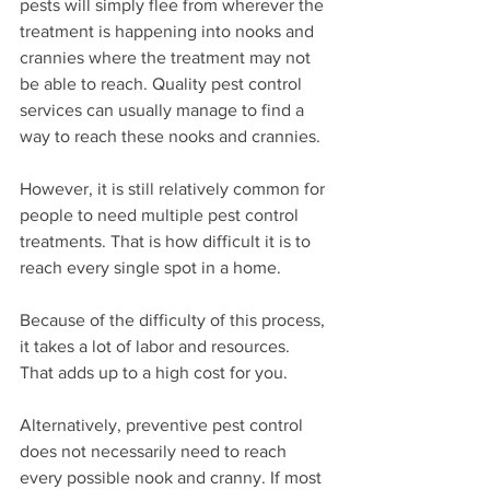
pests will simply flee from wherever the 
treatment is happening into nooks and 
crannies where the treatment may not 
be able to reach. Quality pest control 
services can usually manage to find a 
way to reach these nooks and crannies.
However, it is still relatively common for 
people to need multiple pest control 
treatments. That is how difficult it is to 
reach every single spot in a home.
Because of the difficulty of this process, 
it takes a lot of labor and resources. 
That adds up to a high cost for you.
Alternatively, preventive pest control 
does not necessarily need to reach 
every possible nook and cranny. If most 