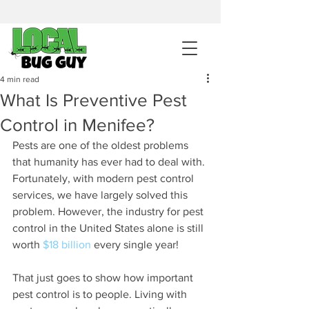
sales@pestcontrolintemecula.com
|
951-444-8284
400+ Reviews
4 min read
What Is Preventive Pest
Get A BUG GUY NOW
Control in Menifee?
Pests are one of the oldest problems 
that humanity has ever had to deal with. 
Fortunately, with modern pest control 
services, we have largely solved this 
problem. However, the industry for pest 
control in the United States alone is still 
worth 
$18 billion
 every single year!
That just goes to show how important 
pest control is to people. Living with 