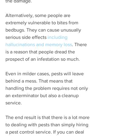
the damage.
Alternatively, some people are 
extremely vulnerable to bites from 
bedbugs. They can cause unusually 
serious side effects 
including 
hallucinations and memory loss
. There 
is a reason that people dread the 
prospect of an infestation so much.
Even in milder cases, pests will leave 
behind a mess. That means that 
handling the problem requires not only 
an exterminator but also a cleanup 
service.
The end result is that there is a lot more 
to dealing with pests than simply hiring 
a pest control service. If you can deal 