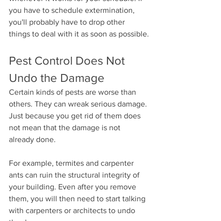
you have to schedule extermination, 
you'll probably have to drop other 
things to deal with it as soon as possible.
Pest Control Does Not 
Undo the Damage
Certain kinds of pests are worse than 
others. They can wreak serious damage. 
Just because you get rid of them does 
not mean that the damage is not 
already done.
For example, termites and carpenter 
ants can ruin the structural integrity of 
your building. Even after you remove 
them, you will then need to start talking 
with carpenters or architects to undo 