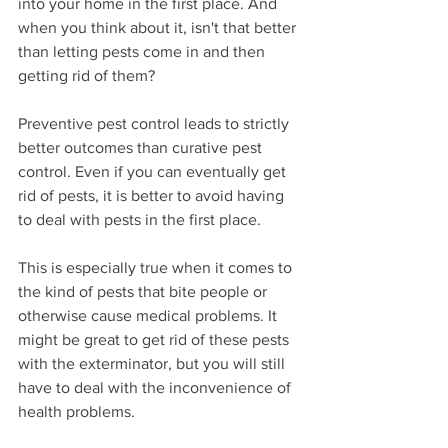
into your home in the first place. And 
when you think about it, isn't that better 
than letting pests come in and then 
getting rid of them?
Preventive pest control leads to strictly 
better outcomes than curative pest 
control. Even if you can eventually get 
rid of pests, it is better to avoid having 
to deal with pests in the first place.
This is especially true when it comes to 
the kind of pests that bite people or 
otherwise cause medical problems. It 
might be great to get rid of these pests 
with the exterminator, but you will still 
have to deal with the inconvenience of 
health problems.