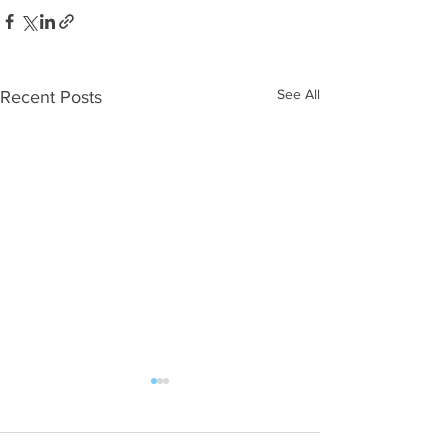
See All
Recent Posts