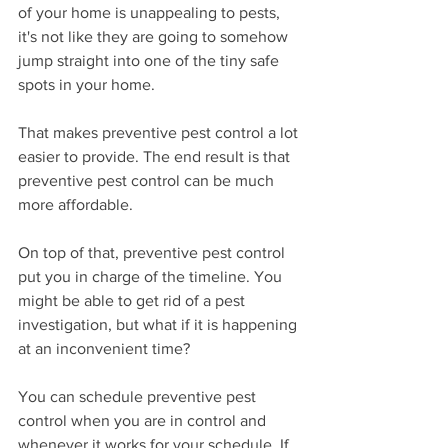
of your home is unappealing to pests, 
it's not like they are going to somehow 
jump straight into one of the tiny safe 
spots in your home.
That makes preventive pest control a lot 
easier to provide. The end result is that 
preventive pest control can be much 
more affordable.
On top of that, preventive pest control 
put you in charge of the timeline. You 
might be able to get rid of a pest 
investigation, but what if it is happening 
at an inconvenient time?
You can schedule preventive pest 
control when you are in control and 
whenever it works for your schedule. If 