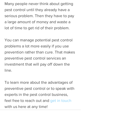
Many people never think about getting 
pest control until they already have a 
serious problem. Then they have to pay 
a large amount of money and waste a 
lot of time to get rid of their problem.
You can manage potential pest control 
problems a lot more easily if you use 
prevention rather than cure. That makes 
preventive pest control services an 
investment that will pay off down the 
line. 
To learn more about the advantages of 
preventive pest control or to speak with 
experts in the pest control business, 
feel free to reach out and 
get in touch
with us here at any time!