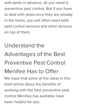
with pests in advance, all you need is 
preventive pest control. But if you have 
to deal with pests once they are already 
in the home, you will often need both 
pest control services and other services 
on top of them.
Understand the 
Advantages of the Best 
Preventive Pest Control 
Menifee Has to Offer
We hope that some of the ideas in this 
brief article about the benefits of 
working with the best preventive pest 
control Menifee has available have 
been helpful for you. 