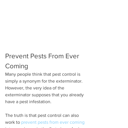
Prevent Pests From Ever 
Coming
Many people think that pest control is 
simply a synonym for the exterminator. 
However, the very idea of the 
exterminator supposes that you already 
have a pest infestation.
The truth is that pest control can also 
work to 
prevent pests from ever coming