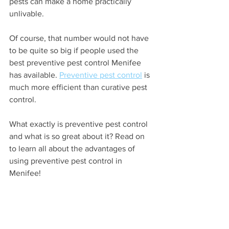
pests can make a home practically 
unlivable.
Of course, that number would not have 
to be quite so big if people used the 
best preventive pest control Menifee 
has available. 
Preventive pest control
 is 
much more efficient than curative pest 
control.
What exactly is preventive pest control 
and what is so great about it? Read on 
to learn all about the advantages of 
using preventive pest control in 
Menifee!