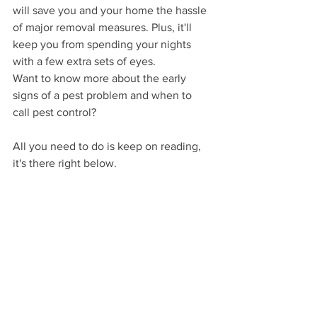
will save you and your home the hassle 
of major removal measures. Plus, it'll 
keep you from spending your nights 
with a few extra sets of eyes.
Want to know more about the early 
signs of a pest problem and when to 
call pest control? 
All you need to do is keep on reading, 
it's there right below. 