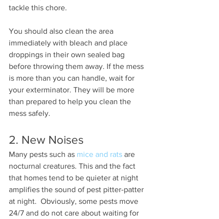
tackle this chore. 
You should also clean the area 
immediately with bleach and place 
droppings in their own sealed bag 
before throwing them away. If the mess 
is more than you can handle, wait for 
your exterminator. They will be more 
than prepared to help you clean the 
mess safely. 
2. New Noises 
Many pests such as 
mice and rats
 are 
nocturnal creatures. This and the fact 
that homes tend to be quieter at night 
amplifies the sound of pest pitter-patter 
at night.  Obviously, some pests move 
24/7 and do not care about waiting for 