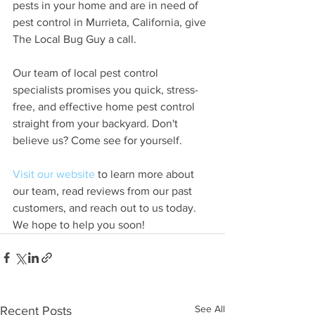
pests in your home and are in need of 
pest control in Murrieta, California, give 
The Local Bug Guy a call. 
Our team of local pest control 
specialists promises you quick, stress-
free, and effective home pest control 
straight from your backyard. Don't 
believe us? Come see for yourself. 
Visit our website
 to learn more about 
our team, read reviews from our past 
customers, and reach out to us today. 
We hope to help you soon! 
See All
Recent Posts