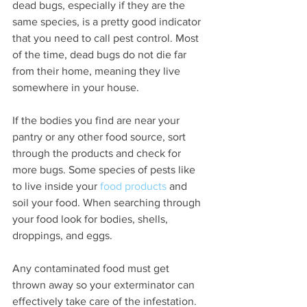
dead bugs, especially if they are the 
same species, is a pretty good indicator 
that you need to call pest control. Most 
of the time, dead bugs do not die far 
from their home, meaning they live 
somewhere in your house. 
If the bodies you find are near your 
pantry or any other food source, sort 
through the products and check for 
more bugs. Some species of pests like 
to live inside your 
food products
 and 
soil your food. When searching through 
your food look for bodies, shells, 
droppings, and eggs.
Any contaminated food must get 
thrown away so your exterminator can 
effectively take care of the infestation.