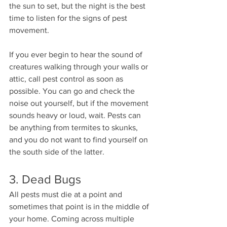
the sun to set, but the night is the best 
time to listen for the signs of pest 
movement.  
If you ever begin to hear the sound of 
creatures walking through your walls or 
attic, call pest control as soon as 
possible. You can go and check the 
noise out yourself, but if the movement 
sounds heavy or loud, wait. Pests can 
be anything from termites to skunks, 
and you do not want to find yourself on 
the south side of the latter. 
3. Dead Bugs 
All pests must die at a point and 
sometimes that point is in the middle of 
your home. Coming across multiple 