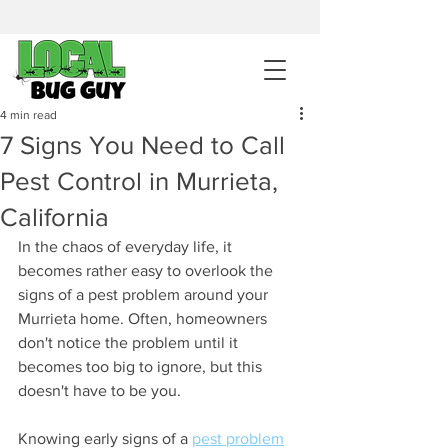
sales@pestcontrolintemecula.com
|
951-444-8284
400+ Reviews
4 min read
7 Signs You Need to Call
Get A BUG GUY NOW
Pest Control in Murrieta,
California
In the chaos of everyday life, it 
becomes rather easy to overlook the 
signs of a pest problem around your 
Murrieta home. Often, homeowners 
don't notice the problem until it 
becomes too big to ignore, but this 
doesn't have to be you. 
Knowing early signs of a 
pest problem