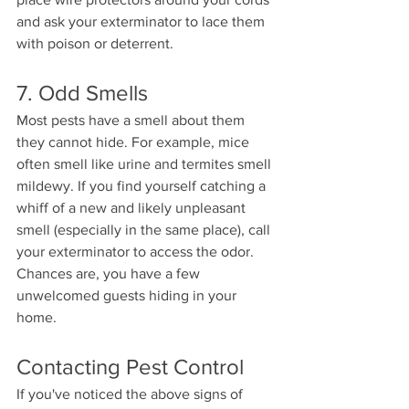
and ask your exterminator to lace them 
with poison or deterrent. 
7. Odd Smells 
Most pests have a smell about them 
they cannot hide. For example, mice 
often smell like urine and termites smell 
mildewy. If you find yourself catching a 
whiff of a new and likely unpleasant 
smell (especially in the same place), call 
your exterminator to access the odor. 
Chances are, you have a few 
unwelcomed guests hiding in your 
home. 
Contacting Pest Control 
If you've noticed the above signs of 