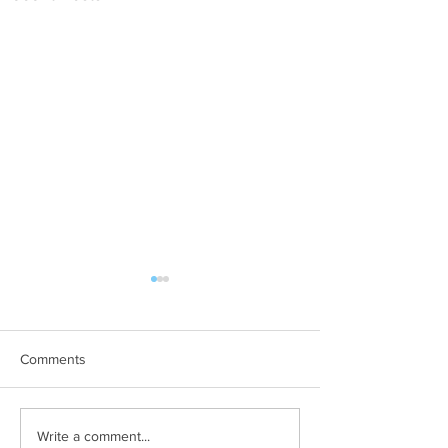
Comments
Why Are There So Many
How to Keep Pill
Write a comment...