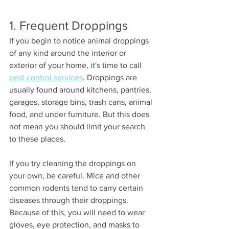
1. Frequent Droppings 
If you begin to notice animal droppings 
of any kind around the interior or 
exterior of your home, it's time to call 
pest control services
. Droppings are 
usually found around kitchens, pantries, 
garages, storage bins, trash cans, animal 
food, and under furniture. But this does 
not mean you should limit your search 
to these places. 
If you try cleaning the droppings on 
your own, be careful. Mice and other 
common rodents tend to carry certain 
diseases through their droppings. 
Because of this, you will need to wear 
gloves, eye protection, and masks to 