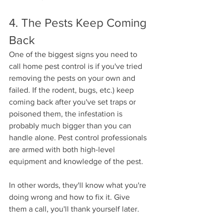
4. The Pests Keep Coming 
Back 
One of the biggest signs you need to 
call home pest control is if you've tried 
removing the pests on your own and 
failed. If the rodent, bugs, etc.) keep 
coming back after you've set traps or 
poisoned them, the infestation is 
probably much bigger than you can 
handle alone. Pest control professionals 
are armed with both high-level 
equipment and knowledge of the pest. 
In other words, they'll know what you're 
doing wrong and how to fix it. Give 
them a call, you'll thank yourself later. 