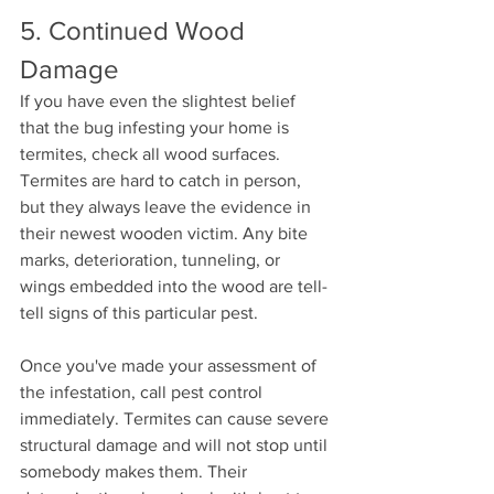
5. Continued Wood 
Damage
If you have even the slightest belief 
that the bug infesting your home is 
termites, check all wood surfaces. 
Termites are hard to catch in person, 
but they always leave the evidence in 
their newest wooden victim. Any bite 
marks, deterioration, tunneling, or 
wings embedded into the wood are tell-
tell signs of this particular pest. 
Once you've made your assessment of 
the infestation, call pest control 
immediately. Termites can cause severe 
structural damage and will not stop until 
somebody makes them. Their 