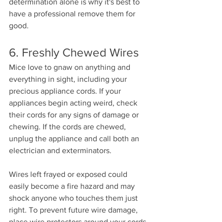
determination alone is why it's best to 
have a professional remove them for 
good. 
6. Freshly Chewed Wires 
Mice love to gnaw on anything and 
everything in sight, including your 
precious appliance cords. If your 
appliances begin acting weird, check 
their cords for any signs of damage or 
chewing. If the cords are chewed, 
unplug the appliance and call both an 
electrician and exterminators. 
Wires left frayed or exposed could 
easily become a fire hazard and may 
shock anyone who touches them just 
right. To prevent future wire damage, 
place wire protectors around your cords 