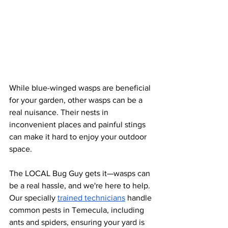
While blue-winged wasps are beneficial 
for your garden, other wasps can be a 
real nuisance. Their nests in 
inconvenient places and painful stings 
can make it hard to enjoy your outdoor 
space. 
The LOCAL Bug Guy gets it—wasps can 
be a real hassle, and we're here to help. 
Our specially
trained technicians
 handle 
common pests in Temecula, including 
ants and spiders, ensuring your yard is 