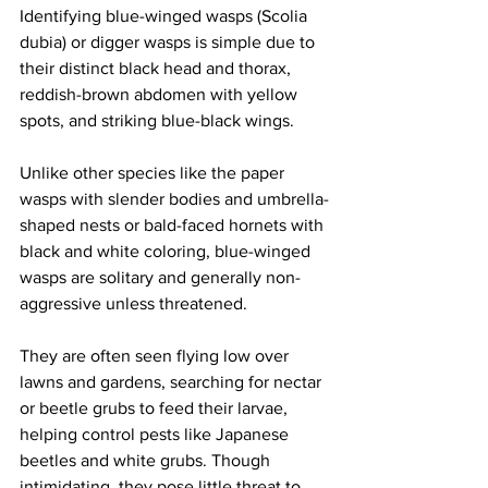
Identifying blue-winged wasps (Scolia 
dubia) or digger wasps is simple due to 
their distinct black head and thorax, 
reddish-brown abdomen with yellow 
spots, and striking blue-black wings. 
Unlike other species like the paper 
wasps with slender bodies and umbrella-
shaped nests or bald-faced hornets with 
black and white coloring, blue-winged 
wasps are solitary and generally non-
aggressive unless threatened. 
They are often seen flying low over 
lawns and gardens, searching for nectar 
or beetle grubs to feed their larvae, 
helping control pests like Japanese 
beetles and white grubs. Though 
intimidating, they pose little threat to 