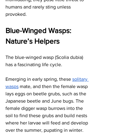
humans and rarely sting unless 
provoked. 
Blue-Winged Wasps: 
Nature’s Helpers
The blue-winged wasp (Scolia dubia) 
has a fascinating life cycle. 
Emerging in early spring, these
solitary 
wasps
 mate, and then the female wasp 
lays eggs on beetle grubs, such as the 
Japanese beetle and June bugs. The 
female digger wasp burrows into the 
soil to find these grubs and build nests 
where her larvae will feed and develop 
over the summer, pupating in winter.