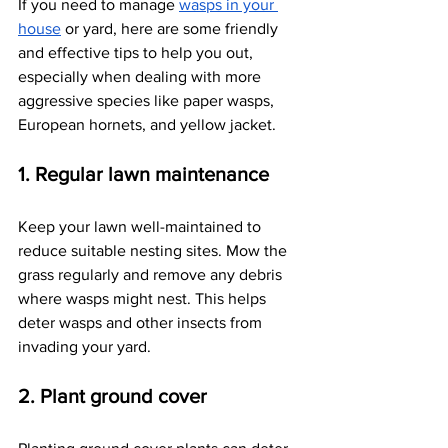
If you need to manage
wasps in your 
house
 or yard, here are some friendly 
and effective tips to help you out, 
especially when dealing with more 
aggressive species like paper wasps, 
European hornets, and yellow jacket.
1. Regular lawn maintenance
Keep your lawn well-maintained to 
reduce suitable nesting sites. Mow the 
grass regularly and remove any debris 
where wasps might nest. This helps 
deter wasps and other insects from 
invading your yard.
2. Plant ground cover