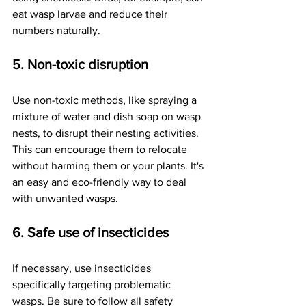
eat wasp larvae and reduce their 
numbers naturally.
5. Non-toxic disruption
Use non-toxic methods, like spraying a 
mixture of water and dish soap on wasp 
nests, to disrupt their nesting activities. 
This can encourage them to relocate 
without harming them or your plants. It's 
an easy and eco-friendly way to deal 
with unwanted wasps.
6. Safe use of insecticides
If necessary, use insecticides 
specifically targeting problematic 
wasps. Be sure to follow all safety 