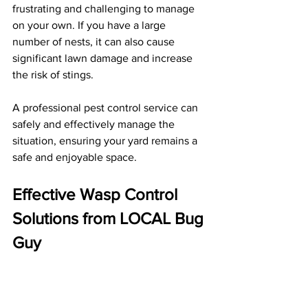
frustrating and challenging to manage 
on your own. If you have a large 
number of nests, it can also cause 
significant lawn damage and increase 
the risk of stings. 
A professional pest control service can 
safely and effectively manage the 
situation, ensuring your yard remains a 
safe and enjoyable space.
Effective Wasp Control 
Solutions from LOCAL Bug 
Guy