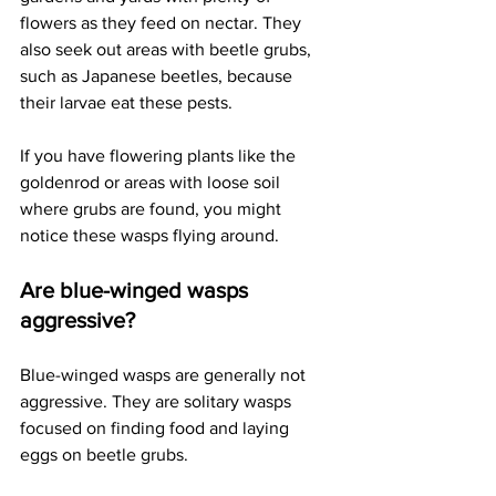
flowers as they feed on nectar. They 
also seek out areas with beetle grubs, 
such as Japanese beetles, because 
their larvae eat these pests. 
If you have flowering plants like the 
goldenrod or areas with loose soil 
where grubs are found, you might 
notice these wasps flying around.
Are blue-winged wasps 
aggressive?
Blue-winged wasps are generally not 
aggressive. They are solitary wasps 
focused on finding food and laying 
eggs on beetle grubs. 