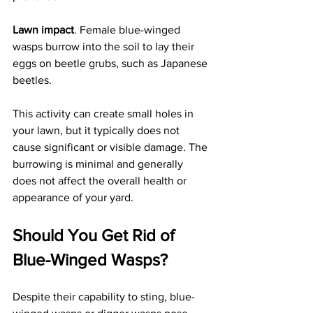
Lawn impact
. Female blue-winged 
wasps burrow into the soil to lay their 
eggs on beetle grubs, such as Japanese 
beetles. 
This activity can create small holes in 
your lawn, but it typically does not 
cause significant or visible damage. The 
burrowing is minimal and generally 
does not affect the overall health or 
appearance of your yard.
Should You Get Rid of 
Blue-Winged Wasps?
Despite their capability to sting, blue-