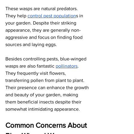
These wasps are natural predators. 
They help
control pest population
s in 
your garden. Despite their striking 
appearance, they are generally non-
aggressive and focus on finding food 
sources and laying eggs. 
Besides controlling pests, blue-winged 
wasps are also fantastic
pollinators
. 
They frequently visit flowers, 
transferring pollen from plant to plant. 
Their presence can enhance the growth 
and beauty of your garden, making 
them beneficial insects despite their 
somewhat intimidating appearance.
Common Concerns About 