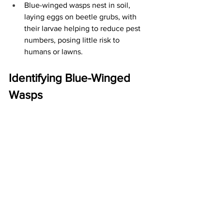
Blue-winged wasps nest in soil, 
laying eggs on beetle grubs, with 
their larvae helping to reduce pest 
numbers, posing little risk to 
humans or lawns.
Identifying Blue-Winged 
Wasps