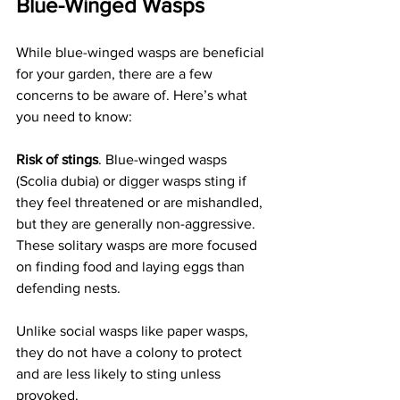
Blue-Winged Wasps
While blue-winged wasps are beneficial 
for your garden, there are a few 
concerns to be aware of. Here’s what 
you need to know:
Risk of stings
. Blue-winged wasps 
(Scolia dubia) or digger wasps sting if 
they feel threatened or are mishandled, 
but they are generally non-aggressive. 
These solitary wasps are more focused 
on finding food and laying eggs than 
defending nests. 
Unlike social wasps like paper wasps, 
they do not have a colony to protect 
and are less likely to sting unless 
provoked.