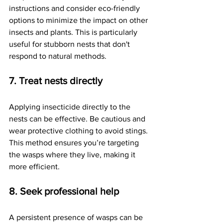
instructions and consider eco-friendly 
options to minimize the impact on other 
insects and plants. This is particularly 
useful for stubborn nests that don't 
respond to natural methods.
7. Treat nests directly
Applying insecticide directly to the 
nests can be effective. Be cautious and 
wear protective clothing to avoid stings. 
This method ensures you’re targeting 
the wasps where they live, making it 
more efficient.
8. Seek professional help
A persistent presence of wasps can be 