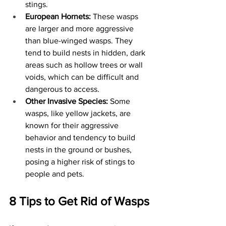
stings.
European Hornets:
 These wasps 
are larger and more aggressive 
than blue-winged wasps. They 
tend to build nests in hidden, dark 
areas such as hollow trees or wall 
voids, which can be difficult and 
dangerous to access.
Other Invasive Species:
 Some 
wasps, like yellow jackets, are 
known for their aggressive 
behavior and tendency to build 
nests in the ground or bushes, 
posing a higher risk of stings to 
people and pets.
8 Tips to Get Rid of Wasps