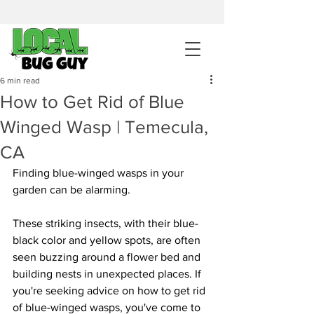
sales@pestcontrolintemecula.com
|
951-444-8284
400+ Reviews
6 min read
How to Get Rid of Blue
Get A BUG GUY NOW
Winged Wasp | Temecula,
CA
Finding blue-winged wasps in your 
garden can be alarming. 
These striking insects, with their blue-
black color and yellow spots, are often 
seen buzzing around a flower bed and 
building nests in unexpected places. If 
you're seeking advice on how to get rid 
of blue-winged wasps, you've come to 