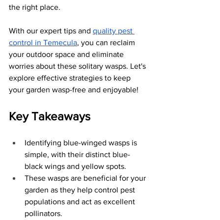
the right place. 
With our expert tips and
quality pest 
control in Temecula
, you can reclaim 
your outdoor space and eliminate 
worries about these solitary wasps. Let's 
explore effective strategies to keep 
your garden wasp-free and enjoyable!
Key Takeaways
Identifying blue-winged wasps is 
simple, with their distinct blue-
black wings and yellow spots.
These wasps are beneficial for your 
garden as they help control pest 
populations and act as excellent 
pollinators.