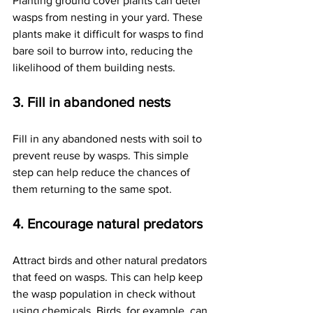
Planting ground cover plants can deter 
wasps from nesting in your yard. These 
plants make it difficult for wasps to find 
bare soil to burrow into, reducing the 
likelihood of them building nests.
3. Fill in abandoned nests
Fill in any abandoned nests with soil to 
prevent reuse by wasps. This simple 
step can help reduce the chances of 
them returning to the same spot.
4. Encourage natural predators
Attract birds and other natural predators 
that feed on wasps. This can help keep 
the wasp population in check without 
using chemicals. Birds, for example, can 