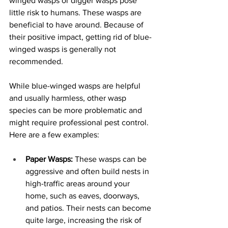
winged wasps or digger wasps pose 
little risk to humans. These wasps are 
beneficial to have around. Because of 
their positive impact, getting rid of blue-
winged wasps is generally not 
recommended. 
While blue-winged wasps are helpful 
and usually harmless, other wasp 
species can be more problematic and 
might require professional pest control. 
Here are a few examples:
Paper Wasps:
 These wasps can be 
aggressive and often build nests in 
high-traffic areas around your 
home, such as eaves, doorways, 
and patios. Their nests can become 
quite large, increasing the risk of 