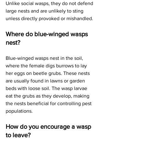
Unlike social wasps, they do not defend 
large nests and are unlikely to sting 
unless directly provoked or mishandled.
Where do blue-winged wasps 
nest?
Blue-winged wasps nest in the soil, 
where the female digs burrows to lay 
her eggs on beetle grubs. These nests 
are usually found in lawns or garden 
beds with loose soil. The wasp larvae 
eat the grubs as they develop, making 
the nests beneficial for controlling pest 
populations.
How do you encourage a wasp 
to leave?