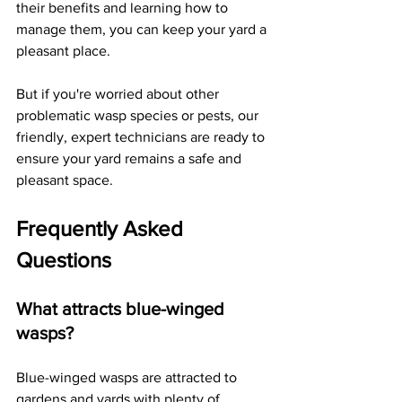
their benefits and learning how to 
manage them, you can keep your yard a 
pleasant place. 
But if you're worried about other 
problematic wasp species or pests, our 
friendly, expert technicians are ready to 
ensure your yard remains a safe and 
pleasant space.
Frequently Asked 
Questions
What attracts blue-winged 
wasps?
Blue-winged wasps are attracted to 
gardens and yards with plenty of 