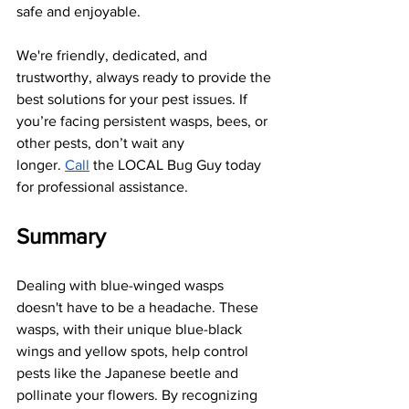
safe and enjoyable.
We're friendly, dedicated, and 
trustworthy, always ready to provide the 
best solutions for your pest issues. If 
you’re facing persistent wasps, bees, or 
other pests, don’t wait any 
longer.
Call
 the LOCAL Bug Guy today 
for professional assistance.
Summary
Dealing with blue-winged wasps 
doesn't have to be a headache. These 
wasps, with their unique blue-black 
wings and yellow spots, help control 
pests like the Japanese beetle and 
pollinate your flowers. By recognizing 